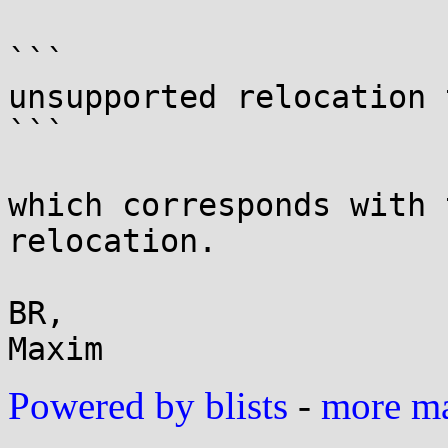
```

unsupported relocation 
```

which corresponds with 
relocation.

BR,

Powered by blists
-
more mai