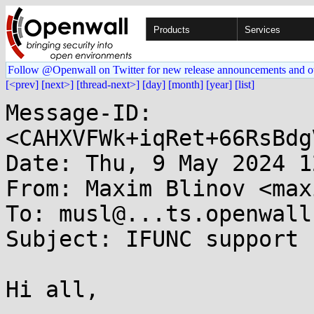
Products
Services
Follow @Openwall on Twitter for new release announcements and o
[<prev]
[next>]
[thread-next>]
[day]
[month]
[year]
[list]
Message-ID: 
<CAHXVFWk+iqRet+66RsBdg
Date: Thu, 9 May 2024 1
From: Maxim Blinov <max
To: musl@...ts.openwall.
Subject: IFUNC support

Hi all,
