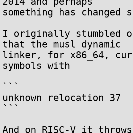
2014 and perhaps

something has changed s
I originally stumbled o
that the musl dynamic

linker, for x86_64, cur
symbols with

```

unknown relocation 37

```

And on RISC-V it throws