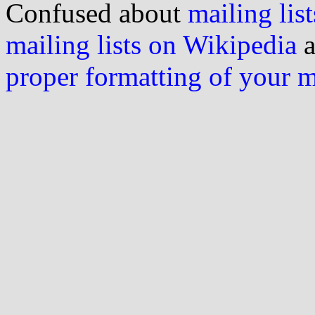
Confused about
mailing list
mailing lists on Wikipedia
a
proper formatting of your 