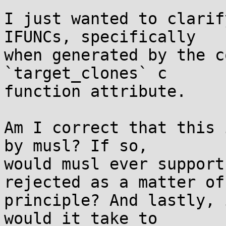
I just wanted to clarif
IFUNCs, specifically

when generated by the c
`target_clones` c

function attribute.

Am I correct that this 
by musl? If so,

would musl ever support
rejected as a matter of

principle? And lastly, 
would it take to
