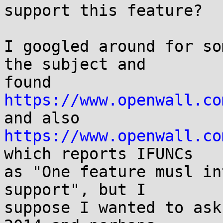
support this feature?

I googled around for so
the subject and

found 
https://www.openwall.co
https://www.openwall.co
which reports IFUNCs

as "One feature musl in
support", but I

suppose I wanted to ask