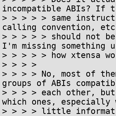
incompatible ABIs? If t
> > > > > same instruct
calling convention, etc
> > > > > should not be
I'm missing something u
> > > > > how xtensa wo
> > > >

> > > > No, most of the
groups of ABIs compatib
> > > > each other, but
which ones, especially 
> > > > little informat