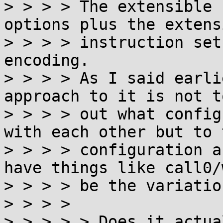
> > > > The extensible 
options plus the extens
> > > > instruction set
encoding.

> > > > As I said earli
approach to it is not t
> > > > out what config
with each other but to 
> > > > configuration a
have things like call0/
> > > > be the variatio
> > > >

> > > > > Does it actua