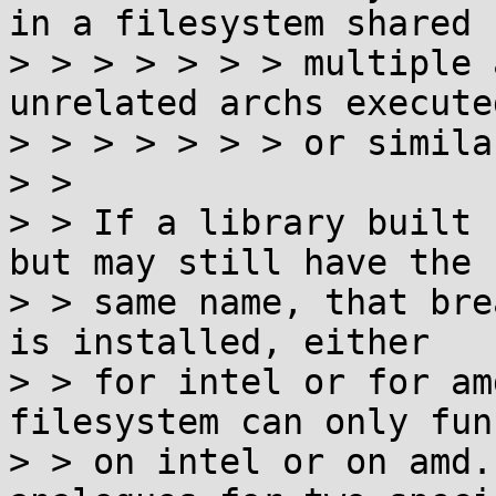
in a filesystem shared 
> > > > > > > multiple 
unrelated archs execute
> > > > > > > or similar
> >

> > If a library built 
but may still have the

> > same name, that bre
is installed, either

> > for intel or for am
filesystem can only fun
> > on intel or on amd.