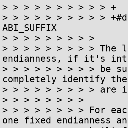
> > > > > > > > > > +

> > > > > > > > > > +#d
ABI_SUFFIX

> > > > > > > > >

> > > > > > > > > The l
endianness, if it's int
> > > > > > > > > be su
completely identify the
> > > > > > > > > are i
> > > > > > > >

> > > > > > > > For eac
one fixed endianness an