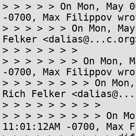
> > > > > On Mon, May 0
-0700, Max Filippov wrot
> > > > > > On Mon, May
Felker <dalias@...c.org
> > > > > > >

> > > > > > > On Mon, M
-0700, Max Filippov wrot
> > > > > > > > On Mon,
Rich Felker <dalias@...
> > > > > > > > >

> > > > > > > > > On Mo
11:01:12AM -0700, Max F