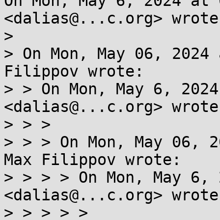
On Mon, May 6, 2024 at 
<dalias@...c.org> wrote:
>

> On Mon, May 06, 2024 
Filippov wrote:

> > On Mon, May 6, 2024
<dalias@...c.org> wrote:
> > >

> > > On Mon, May 06, 2
Max Filippov wrote:

> > > > On Mon, May 6, 
<dalias@...c.org> wrote:
> > > > >
