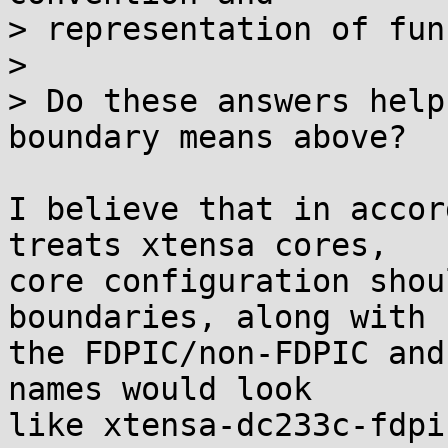
> representation of fun
>

> Do these answers help
boundary means above?

I believe that in accor
treats xtensa cores,

core configuration shou
boundaries, along with

the FDPIC/non-FDPIC and
names would look

like xtensa-dc233c-fdpic