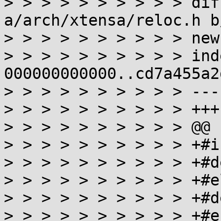
> > > > > > > > > > dif
a/arch/xtensa/reloc.h b
> > > > > > > > > > new
> > > > > > > > > > inde
000000000000..cd7a455a2d
> > > > > > > > > > ---
> > > > > > > > > > +++
> > > > > > > > > > @@ 
> > > > > > > > > > +#i
> > > > > > > > > > +#d
> > > > > > > > > > +#el
> > > > > > > > > > +#d
> > > > > > > > > > +#en