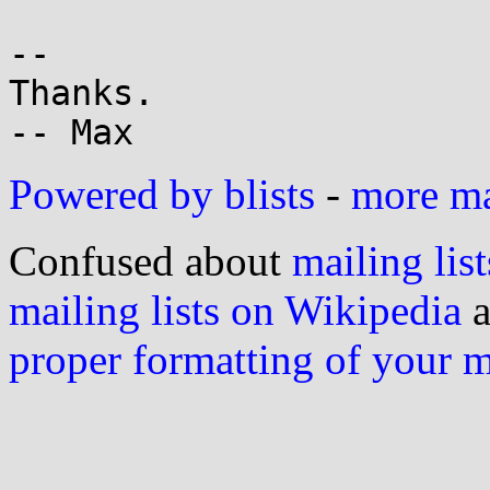
-- 

Thanks.

Powered by blists
-
more mai
Confused about
mailing list
mailing lists on Wikipedia
a
proper formatting of your 