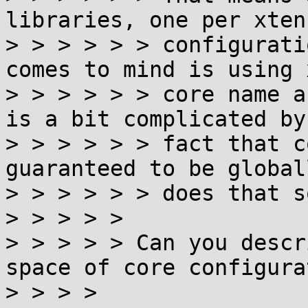
libraries, one per xten
> > > > > > configurati
comes to mind is using 
> > > > > > core name a
is a bit complicated by 
> > > > > > fact that c
guaranteed to be global
> > > > > > does that s
> > > > >

> > > > > Can you descr
space of core configura
> > > >
