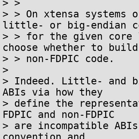
> >

> > On xtensa systems o
little- or big-endian co
> > for the given core 
choose whether to build
> > non-FDPIC code.

>

> Indeed. Little- and b
ABIs via how they

> define the representa
FDPIC and non-FDPIC

> are incompatible ABIs
convention and
