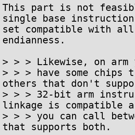
This part is not feasib
single base instruction

set compatible with all
endianness.

> > > Likewise, on arm 
> > > have some chips t
others that don't suppor
> > > 32-bit arm instru
linkage is compatible an
> > > you can call betw
that supports both.
