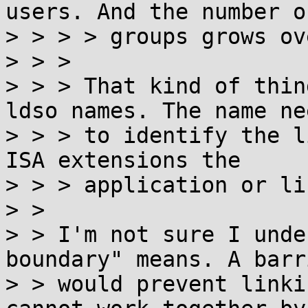
users. And the number of
> > > > groups grows ov
> > >

> > > That kind of thin
ldso names. The name nee
> > > to identify the l
ISA extensions the

> > > application or li
> >

> > I'm not sure I unde
boundary" means. A barr
> > would prevent linki