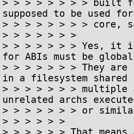
> > > > > > > > built f
supposed to be used for
> > > > > > > > core, s
> > > > > > >

> > > > > > > Yes, it i
for ABIs must be global
> > > > > > > They are 
in a filesystem shared 
> > > > > > > multiple 
unrelated archs execute
> > > > > > > or similar
> > > > > >

> > > > > > That means 