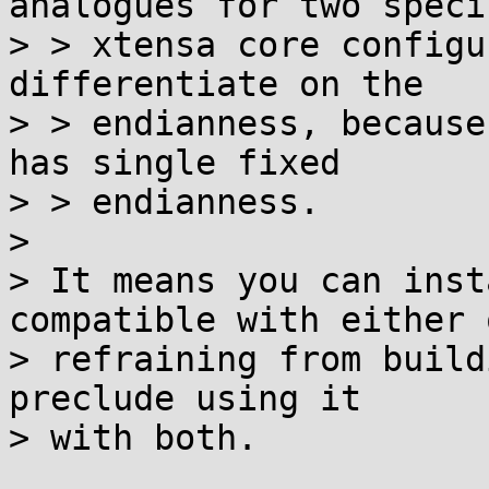
analogues for two specif
> > xtensa core configu
differentiate on the

> > endianness, because
has single fixed

> > endianness.

>

> It means you can inst
compatible with either 
> refraining from build
preclude using it

> with both.
