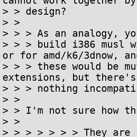
cannot work together by

> > design?

> >

> > > As an analogy, yo
> > > build i386 musl w
or for amd/k6/3dnow, and
> > > these would be mu
extensions, but there's

> > > nothing incompati
> >

> > I'm not sure how th
> >

> > > > > > > They are 