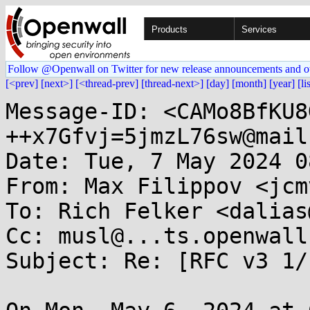
Products
Services
Follow @Openwall on Twitter for new release announcements and o
[<prev]
[next>]
[<thread-prev]
[thread-next>]
[day]
[month]
[year]
[li
Message-ID: <CAMo8BfKU8
++x7Gfvj=5jmzL76sw@mail
Date: Tue, 7 May 2024 0
From: Max Filippov <jcm
To: Rich Felker <dalias
Cc: musl@...ts.openwall.
Subject: Re: [RFC v3 1/