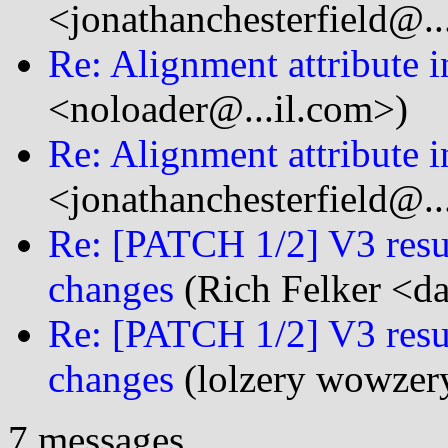
<jonathanchesterfield@..
Re: Alignment attribute i
<noloader@...il.com>)
Re: Alignment attribute i
<jonathanchesterfield@..
Re: [PATCH 1/2] V3 resub
changes
(Rich Felker <da
Re: [PATCH 1/2] V3 resub
changes
(lolzery wowzer
7 messages