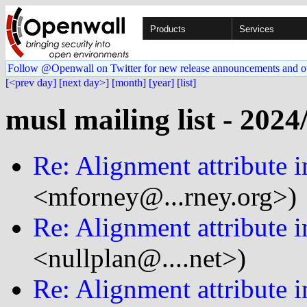
Products
Services
Follow @Openwall on Twitter for new release announcements and o
[<prev day]
[next day>]
[month]
[year]
[list]
musl mailing list - 2024
Re: Alignment attribute i
<mforney@...rney.org>)
Re: Alignment attribute i
<nullplan@....net>)
Re: Alignment attribute i