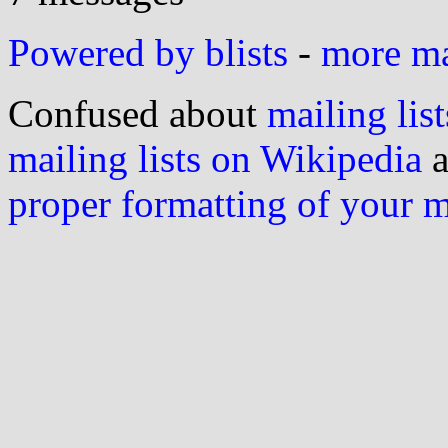
Powered by blists
-
more mai
Confused about
mailing list
mailing lists on Wikipedia
a
proper formatting of your 