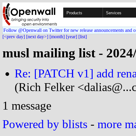
Products
Services
Follow @Openwall on Twitter for new release announcements and o
[<prev day]
[next day>]
[month]
[year]
[list]
musl mailing list - 2024
Re: [PATCH v1] add rena
(Rich Felker <dalias@...
1 message
Powered by blists
-
more mai