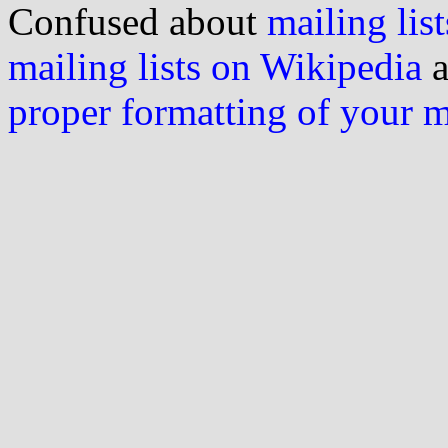
Confused about
mailing list
mailing lists on Wikipedia
a
proper formatting of your 