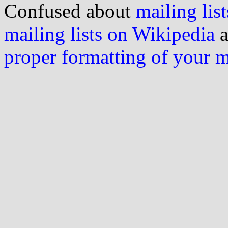
Confused about
mailing list
mailing lists on Wikipedia
a
proper formatting of your 