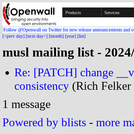
Products
Services
Follow @Openwall on Twitter for new release announcements and o
[<prev day]
[next day>]
[month]
[year]
[list]
musl mailing list - 2024
Re: [PATCH] change __vol
consistency
(Rich Felker 
1 message
Powered by blists
-
more mai