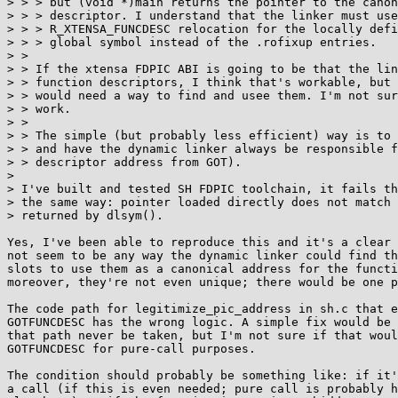
> > > but (void *)main returns the pointer to the canon
> > > descriptor. I understand that the linker must use
> > > R_XTENSA_FUNCDESC relocation for the locally defi
> > > global symbol instead of the .rofixup entries.

> >

> > If the xtensa FDPIC ABI is going to be that the lin
> > function descriptors, I think that's workable, but 
> > would need a way to find and usee them. I'm not sur
> > work.

> >

> > The simple (but probably less efficient) way is to 
> > and have the dynamic linker always be responsible f
> > descriptor address from GOT).

> 

> I've built and tested SH FDPIC toolchain, it fails th
> the same way: pointer loaded directly does not match 
> returned by dlsym().

Yes, I've been able to reproduce this and it's a clear 
not seem to be any way the dynamic linker could find th
slots to use them as a canonical address for the functi
moreover, they're not even unique; there would be one p
The code path for legitimize_pic_address in sh.c that e
GOTFUNCDESC has the wrong logic. A simple fix would be 
that path never be taken, but I'm not sure if that woul
GOTFUNCDESC for pure-call purposes.

The condition should probably be something like: if it'
a call (if this is even needed; pure call is probably h