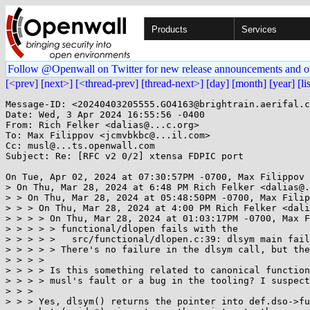
Products
Services
Follow @Openwall on Twitter for new release announcements and o
[<prev]
[next>]
[<thread-prev]
[thread-next>]
[day]
[month]
[year]
[li
Message-ID: <20240403205555.GO4163@brightrain.aerifal.c
Date: Wed, 3 Apr 2024 16:55:56 -0400

From: Rich Felker <dalias@...c.org>

To: Max Filippov <jcmvbkbc@...il.com>

Cc: musl@...ts.openwall.com

Subject: Re: [RFC v2 0/2] xtensa FDPIC port

On Tue, Apr 02, 2024 at 07:30:57PM -0700, Max Filippov 
> On Thu, Mar 28, 2024 at 6:48 PM Rich Felker <dalias@.
> > On Thu, Mar 28, 2024 at 05:48:50PM -0700, Max Filip
> > > On Thu, Mar 28, 2024 at 4:00 PM Rich Felker <dali
> > > > On Thu, Mar 28, 2024 at 01:03:17PM -0700, Max F
> > > > > functional/dlopen fails with the

> > > > >   src/functional/dlopen.c:39: dlsym main fail
> > > > > There's no failure in the dlsym call, but the
> > > >

> > > > Is this something related to canonical function
> > > > musl's fault or a bug in the tooling? I suspect
> > >

> > > Yes, dlsym() returns the pointer into def.dso->fu