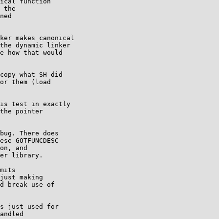
ical function

 the

ned

ker makes canonical

the dynamic linker

e how that would

copy what SH did

or them (load

is test in exactly

the pointer

bug. There does

ese GOTFUNCDESC

on, and

er library.

mits

just making

d break use of

s just used for

andled
