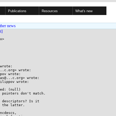
Publications
Resources
What's new
ther news
st]
x>

wrote:

..c.org> wrote:

pov wrote:

as@...c.org> wrote:

ilippov wrote:

ed: (null)

 pointers don't match.

 descriptors? Is it

 the latter.

ncdescs,
