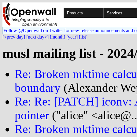
Products
Services
Follow @Openwall on Twitter for new release announcements and o
[<prev day]
[next day>]
[month]
[year]
[list]
musl mailing list - 2024
Re: Broken mktime calcu
boundary
(Alexander We
Re: Re: [PATCH] iconv: 
pointer
("alice" <alice@.
Re: Broken mktime calcu