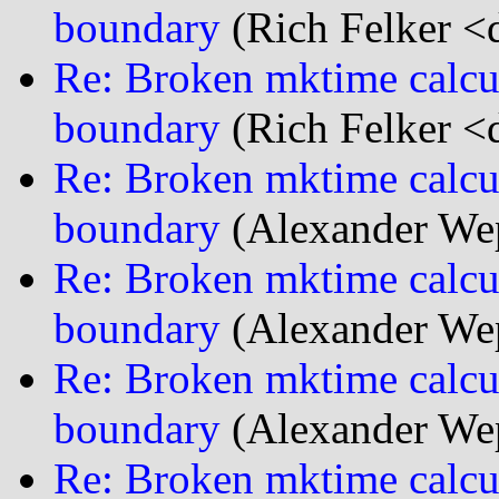
boundary
(Rich Felker <d
Re: Broken mktime calcu
boundary
(Rich Felker <d
Re: Broken mktime calcu
boundary
(Alexander We
Re: Broken mktime calcu
boundary
(Alexander We
Re: Broken mktime calcu
boundary
(Alexander We
Re: Broken mktime calcu