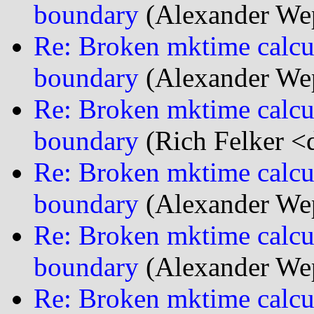
boundary
(Alexander We
Re: Broken mktime calcu
boundary
(Alexander We
Re: Broken mktime calcu
boundary
(Rich Felker <d
Re: Broken mktime calcu
boundary
(Alexander We
Re: Broken mktime calcu
boundary
(Alexander We
Re: Broken mktime calcu