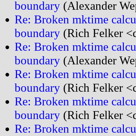
boundary
(Alexander We
Re: Broken mktime calcu
boundary
(Rich Felker <d
Re: Broken mktime calcu
boundary
(Alexander We
Re: Broken mktime calcu
boundary
(Rich Felker <d
Re: Broken mktime calcu
boundary
(Rich Felker <d
Re: Broken mktime calcu