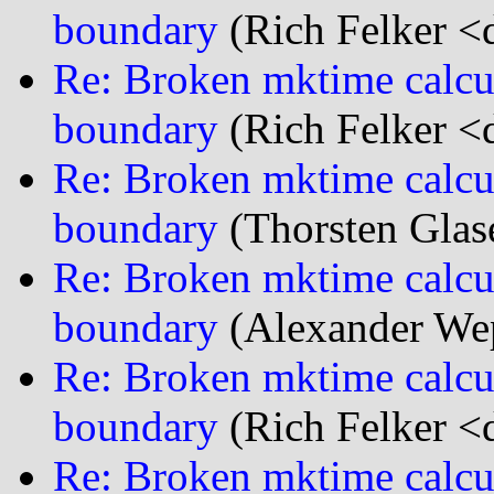
boundary
(Rich Felker <d
Re: Broken mktime calcu
boundary
(Rich Felker <d
Re: Broken mktime calcu
boundary
(Thorsten Glas
Re: Broken mktime calcu
boundary
(Alexander We
Re: Broken mktime calcu
boundary
(Rich Felker <d
Re: Broken mktime calcu