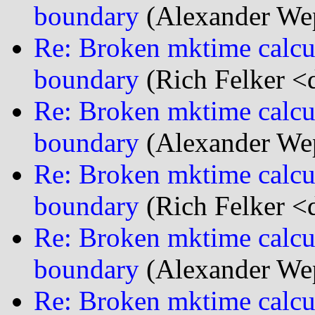
boundary
(Alexander We
Re: Broken mktime calcu
boundary
(Rich Felker <d
Re: Broken mktime calcu
boundary
(Alexander We
Re: Broken mktime calcu
boundary
(Rich Felker <d
Re: Broken mktime calcu
boundary
(Alexander We
Re: Broken mktime calcu