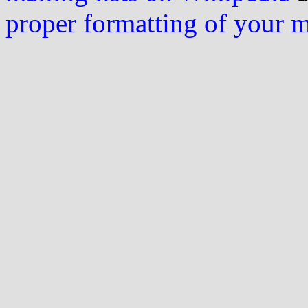
proper formatting of your 