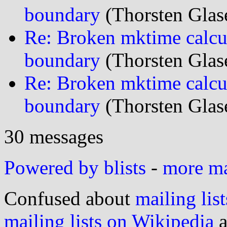
boundary
(Thorsten Glas
Re: Broken mktime calcu
boundary
(Thorsten Glas
Re: Broken mktime calcu
boundary
(Thorsten Glas
30 messages
Powered by blists
-
more mai
Confused about
mailing list
mailing lists on Wikipedia
a