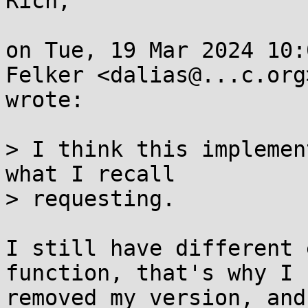
Rich,

on Tue, 19 Mar 2024 10:
Felker <dalias@...c.org>
wrote:

> I think this implemen
what I recall

> requesting.

I still have different 
function, that's why I

removed my version, and