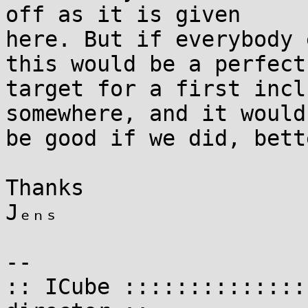
off as it is given

here. But if everybody 
this would be a perfect

target for a first incl
somewhere, and it would

be good if we did, bett
Thanks

Jₑₙₛ

-- 

:: ICube ::::::::::::::