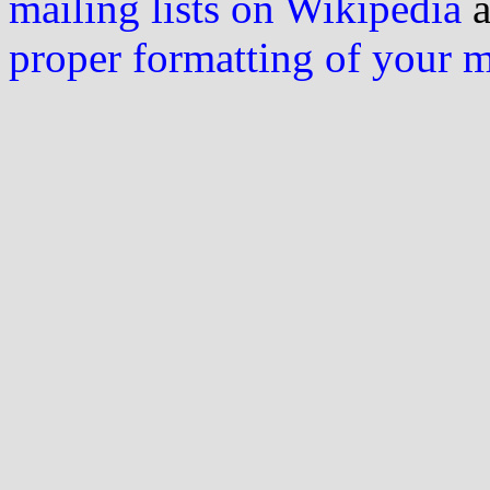
mailing lists on Wikipedia
a
proper formatting of your 