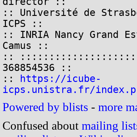
director ::

:: Université de Strasb
ICPS ::

:: INRIA Nancy Grand Es
Camus ::

:: ::::::::::::::::::::
368854536 ::

:: 
https://icube-
icps.unistra.fr/index.p
Powered by blists
-
more mai
Confused about
mailing list