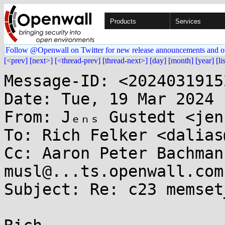
Products
Services
Follow @Openwall on Twitter for new release announcements and o
[<prev]
[next>]
[<thread-prev]
[thread-next>]
[day]
[month]
[year]
[li
Message-ID: <2024031915
Date: Tue, 19 Mar 2024 
From: Jₑₙₛ Gustedt <jen
To: Rich Felker <dalias
Cc: Aaron Peter Bachman
musl@...ts.openwall.com

Subject: Re: c23 memset