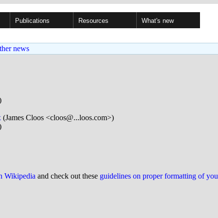
Publications
Resources
What's new
ther news
)
x
(James Cloos <cloos@...loos.com>)
)
on Wikipedia
and check out these
guidelines on proper formatting of yo