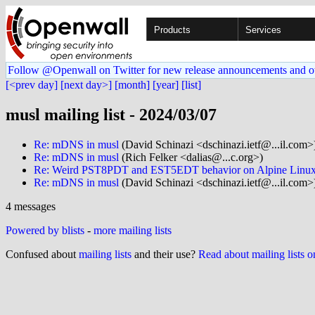
Products
Services
Follow @Openwall on Twitter for new release announcements and o
[<prev day]
[next day>]
[month]
[year]
[list]
musl mailing list - 2024/03/07
Re: mDNS in musl
(David Schinazi <dschinazi.ietf@...il.com>
Re: mDNS in musl
(Rich Felker <dalias@...c.org>)
Re: Weird PST8PDT and EST5EDT behavior on Alpine Linu
Re: mDNS in musl
(David Schinazi <dschinazi.ietf@...il.com>
4 messages
Powered by blists
-
more mailing lists
Confused about
mailing lists
and their use?
Read about mailing lists 