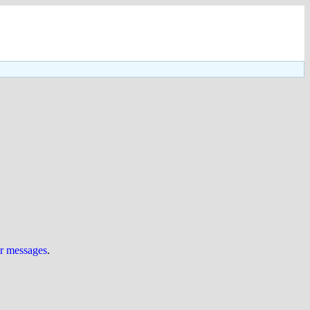
ur messages
.