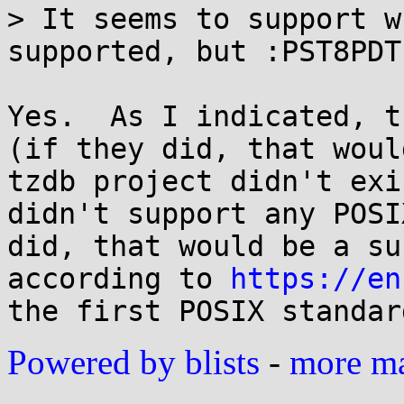
> It seems to support w
supported, but :PST8PDT
Yes.  As I indicated, t
(if they did, that woul
tzdb project didn't exi
didn't support any POSI
did, that would be a su
according to 
https://en
Powered by blists
-
more mai