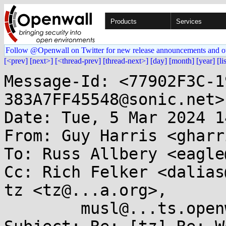
Products
Services
Follow @Openwall on Twitter for new release announcements and o
[<prev]
[next>]
[<thread-prev]
[thread-next>]
[day]
[month]
[year]
[li
Message-Id: <77902F3C-1
383A7FF45548@sonic.net>

Date: Tue, 5 Mar 2024 1
From: Guy Harris <gharr
To: Russ Allbery <eagle
Cc: Rich Felker <dalias
tz <tz@...a.org>,

        musl@...ts.openwall.com
