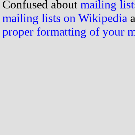
Confused about
mailing list
mailing lists on Wikipedia
a
proper formatting of your 