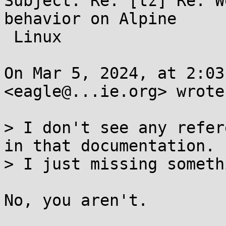
Subject: Re: [tz] Re: W
behavior on Alpine

 Linux

On Mar 5, 2024, at 2:03
<eagle@...ie.org> wrote:
> I don't see any refer
in that documentation.  
> I just missing somethi
No, you aren't.
