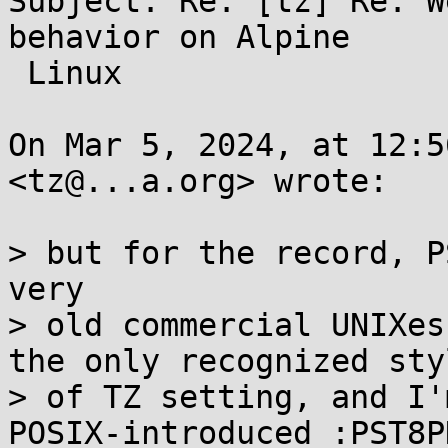
Subject: Re: [tz] Re: W
behavior on Alpine

 Linux

On Mar 5, 2024, at 12:5
<tz@...a.org> wrote:

> but for the record, P
very

> old commercial UNIXes
the only recognized styl
> of TZ setting, and I'
POSIX-introduced :PST8PD