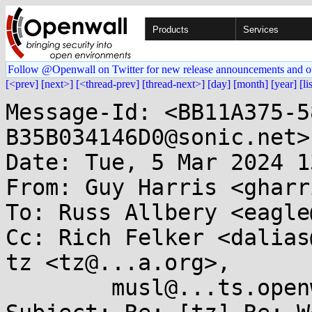
Products
Services
Follow @Openwall on Twitter for new release announcements and o
[<prev]
[next>]
[<thread-prev]
[thread-next>]
[day]
[month]
[year]
[li
Message-Id: <BB11A375-5
B35B034146D0@sonic.net>

Date: Tue, 5 Mar 2024 1
From: Guy Harris <gharr
To: Russ Allbery <eagle
Cc: Rich Felker <dalias
tz <tz@...a.org>,

        musl@...ts.openwall.com
