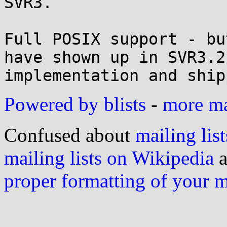
SVR3.

Full POSIX support - bu
have shown up in SVR3.2
implementation and ship
Powered by blists
-
more mai
Confused about
mailing list
mailing lists on Wikipedia
a
proper formatting of your 