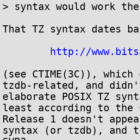
> syntax would work ther
That TZ syntax dates ba
http://www.bits
(see CTIME(3C)), which 
tzdb-related, and didn'
elaborate POSIX TZ synt
least according to the 
Release 1 doesn't appea
syntax (or tzdb), and t