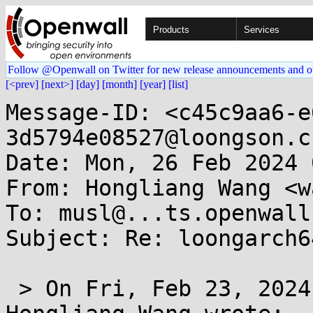
Products
Services
Follow @Openwall on Twitter for new release announcements and o
[<prev]
[next>]
[day]
[month]
[year]
[list]
Message-ID: <c45c9aa6-e
3d5794e08527@loongson.cn
Date: Mon, 26 Feb 2024 
From: Hongliang Wang <w
To: musl@...ts.openwall.
Subject: Re: loongarch6
 > On Fri, Feb 23, 2024 at 11:26:38AM +0800, 