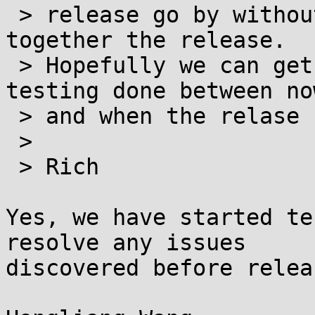
 > release go by without it, and I'm trying to put 
together the release.

 > Hopefully we can get some independent smoke 
testing done between now
 > and when the relase happens.

 >

 > Rich

Yes, we have started te
resolve any issues 

discovered before releas