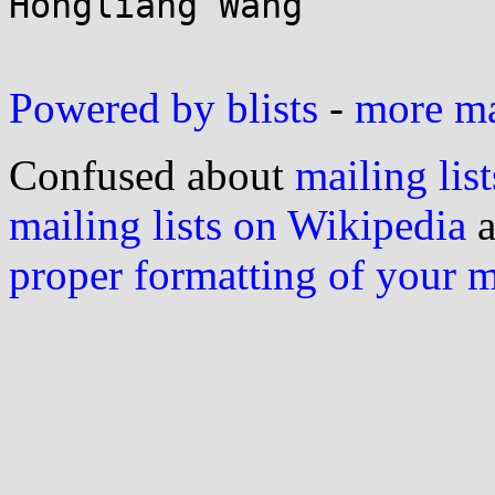
Hongliang Wang

Powered by blists
-
more mai
Confused about
mailing list
mailing lists on Wikipedia
a
proper formatting of your 