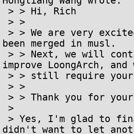
Hongliang Wang wrote:

 > > Hi, Rich

 > >

 > > We are very excited to see that LoongArch has 
been merged in musl.

 > > Next, we will continue to work hard to 
improve LoongArch, and w
 > > still require your strong support.

 > >

 > > Thank you for your help on LoongArch.

 >

 > Yes, I'm glad to finally have it done -- I 
didn't want to let anoth