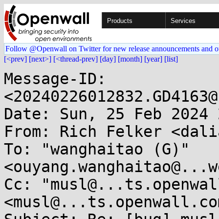
Products
Services
Follow @Openwall on Twitter for new release announcements and o
[<prev]
[next>]
[<thread-prev]
[day]
[month]
[year]
[list]
Message-ID: 
<20240226012832.GD4163@
Date: Sun, 25 Feb 2024 
From: Rich Felker <dali
To: "wanghaitao (G)" 
<ouyang.wanghaitao@...w
Cc: "musl@...ts.openwal
<musl@...ts.openwall.com