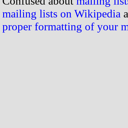
Confused about
mailing list
mailing lists on Wikipedia
a
proper formatting of your 