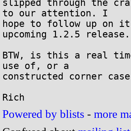
slipped through the cra
to our attention. I

hope to follow up on it
upcoming 1.2.5 release.

BTW, is this a real tim
use of, or a

constructed corner case
Powered by blists
-
more mai