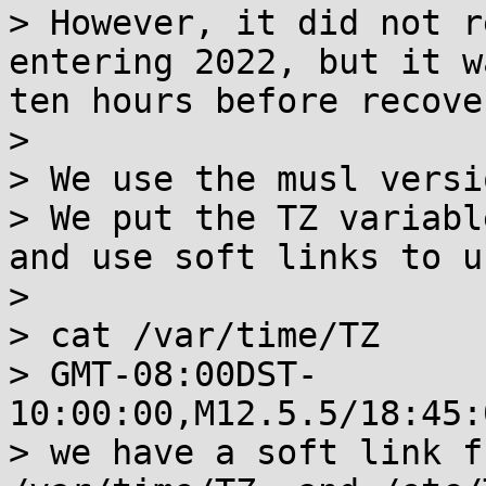
> However, it did not r
entering 2022, but it w
ten hours before recove
> 

> We use the musl versi
> We put the TZ variabl
and use soft links to u
> 

> cat /var/time/TZ

> GMT-08:00DST-
10:00:00,M12.5.5/18:45:
> we have a soft link f