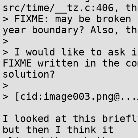
src/time/__tz.c:406, th
> FIXME: may be broken 
year boundary? Also, th
> 

> I would like to ask i
FIXME written in the co
solution?

> 

> [cid:image003.png@...
I looked at this briefl
but then I think it
