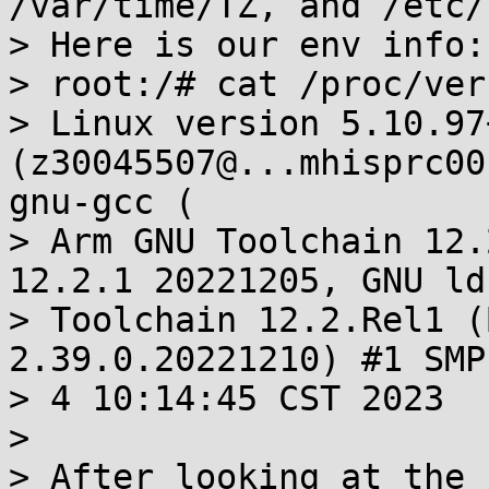
/var/time/TZ, and /etc/
> Here is our env info:

> root:/# cat /proc/vers
> Linux version 5.10.97+
(z30045507@...mhisprc00
gnu-gcc (

> Arm GNU Toolchain 12.
12.2.1 20221205, GNU ld
> Toolchain 12.2.Rel1 (
2.39.0.20221210) #1 SMP
> 4 10:14:45 CST 2023

> 

> After looking at the 