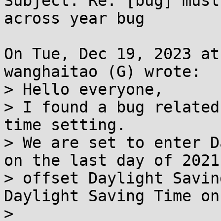
Subject: Re: [bug] musl
across year bug

On Tue, Dec 19, 2023 at
wanghaitao (G) wrote:

> Hello everyone,

> I found a bug related
time setting.

> We are set to enter D
on the last day of 2021,
> offset Daylight Savin
Daylight Saving Time on
> 
