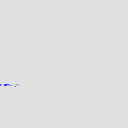
ur messages
.