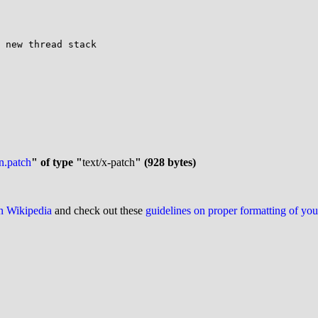
n.patch
" of type "
text/x-patch
" (928 bytes)
on Wikipedia
and check out these
guidelines on proper formatting of yo