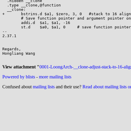
  .hidden __clone

  .type __clone,@function

  __clone:

+	bstrins.d $a1, $zero, 3, 0   #stack to 16 align

  	# Save function pointer and argument pointer on new thread stack

  	addi.d  $a1, $a1, -16

  	st.d    $a0, $a1, 0     # save function pointer

-- 

2.37.1

Regards,

Hongliang Wang

View attachment "
0001-LoongArch-__clone-adjust-stack-to-16-alig
Powered by blists
-
more mailing lists
Confused about
mailing lists
and their use?
Read about mailing lists 