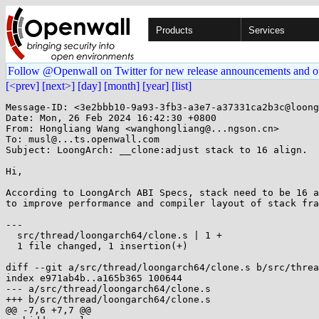
Products
Services
Follow @Openwall on Twitter for new release announcements and o
[<prev]
[next>]
[day]
[month]
[year]
[list]
Message-ID: <3e2bbb10-9a93-3fb3-a3e7-a37331ca2b3c@loong
Date: Mon, 26 Feb 2024 16:42:30 +0800

From: Hongliang Wang <wanghongliang@...ngson.cn>

To: musl@...ts.openwall.com

Subject: LoongArch: __clone:adjust stack to 16 align.

Hi,

According to LoongArch ABI Specs, stack need to be 16 a
to improve performance and compiler layout of stack fra
---

  src/thread/loongarch64/clone.s | 1 +

  1 file changed, 1 insertion(+)

diff --git a/src/thread/loongarch64/clone.s b/src/threa
index e971ab4b..a165b365 100644

--- a/src/thread/loongarch64/clone.s

+++ b/src/thread/loongarch64/clone.s

@@ -7,6 +7,7 @@
