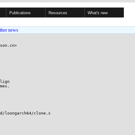
Publications
Resources
What's new
ther news
son.cn>

lign

mes.

d/loongarch64/clone.s
