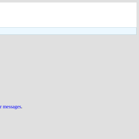
ur messages
.