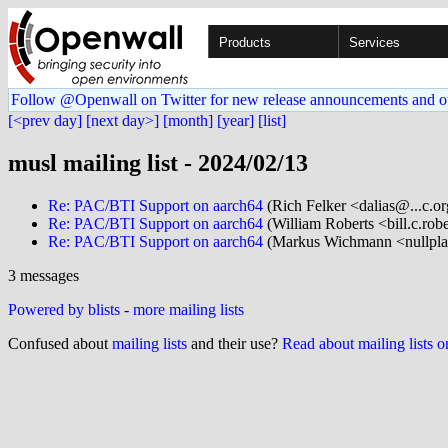
Products
Services
Follow @Openwall on Twitter for new release announcements and o
[<prev day]
[next day>]
[month]
[year]
[list]
musl mailing list - 2024/02/13
Re: PAC/BTI Support on aarch64
(Rich Felker <dalias@...c.o
Re: PAC/BTI Support on aarch64
(William Roberts <bill.c.rob
Re: PAC/BTI Support on aarch64
(Markus Wichmann <nullpla
3 messages
Powered by blists
-
more mailing lists
Confused about
mailing lists
and their use?
Read about mailing lists 