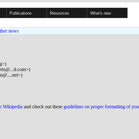
Publications
Resources
What's new
ther news
rg>)
erts@...il.com>)
n@....net>)
on Wikipedia
and check out these
guidelines on proper formatting of yo