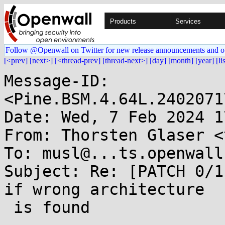
Products
Services
Follow @Openwall on Twitter for new release announcements and o
[<prev]
[next>]
[<thread-prev]
[thread-next>]
[day]
[month]
[year]
[li
Message-ID: 
<Pine.BSM.4.64L.2402071
Date: Wed, 7 Feb 2024 1
From: Thorsten Glaser <
To: musl@...ts.openwall.
Subject: Re: [PATCH 0/1
if wrong architecture

 is found
