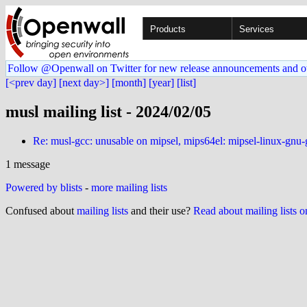
Products
Services
Follow @Openwall on Twitter for new release announcements and o
[<prev day]
[next day>]
[month]
[year]
[list]
musl mailing list - 2024/02/05
Re: musl-gcc: unusable on mipsel, mips64el: mipsel-linux-gnu
1 message
Powered by blists
-
more mailing lists
Confused about
mailing lists
and their use?
Read about mailing lists 