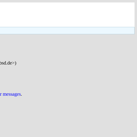
bsd.de>)
ur messages
.