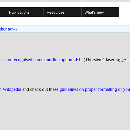
Publications
Resources
What's new
ther news
-gcc: unrecognised command-line option '-EL'
(Thorsten Glaser <tg@...
on Wikipedia
and check out these
guidelines on proper formatting of yo