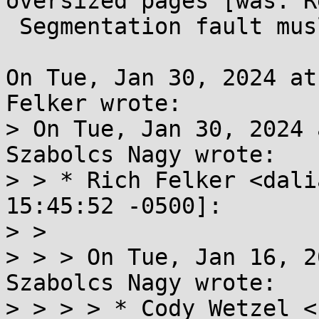
oversized pages [was: Re
 Segmentation fault musl 1.2.4]

On Tue, Jan 30, 2024 at
Felker wrote:

> On Tue, Jan 30, 2024 
Szabolcs Nagy wrote:

> > * Rich Felker <dali
15:45:52 -0500]:

> > 

> > > On Tue, Jan 16, 2
Szabolcs Nagy wrote:

> > > > * Cody Wetzel <