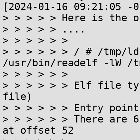
[2024-01-16 09:21:05 -0
> > > > > Here is the o
> > > > > ....

> > > > > >

> > > > > > / # /tmp/ld
/usr/bin/readelf -lW /t
> > > > > >

> > > > > > Elf file ty
file)

> > > > > > Entry point
> > > > > > There are 6
at offset 52
