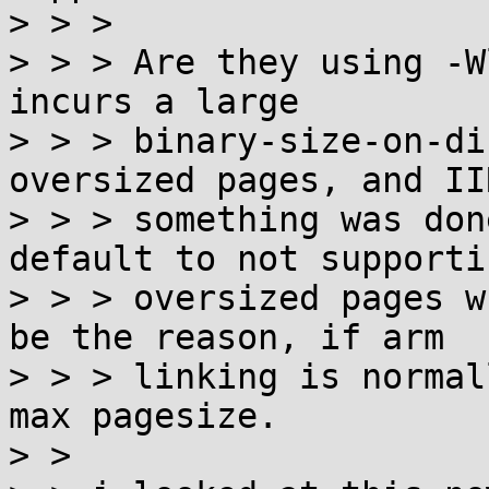
> > > 

> > > Are they using -W
incurs a large

> > > binary-size-on-di
oversized pages, and IIR
> > > something was don
default to not supportin
> > > oversized pages w
be the reason, if arm

> > > linking is normal
max pagesize.

> > 
