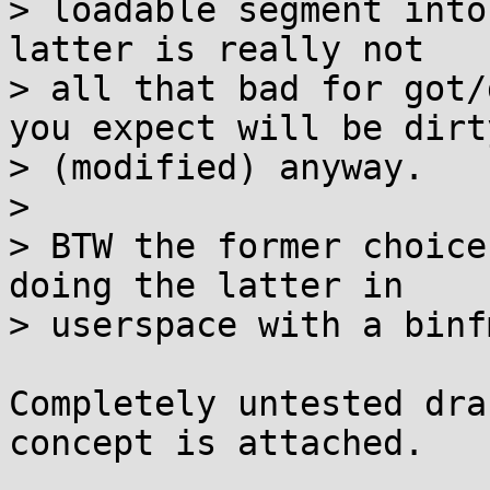
> loadable segment into
latter is really not

> all that bad for got/
you expect will be dirty
> (modified) anyway.

> 

> BTW the former choice
doing the latter in

> userspace with a binf
Completely untested dra
concept is attached.
