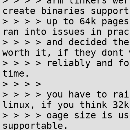
> > > > arm linkers wer
create binaries supporti
> > > > up to 64k pages
ran into issues in pract
> > > > and decided the
worth it, if they dont w
> > > > reliably and fo
time.

> > > > 

> > > > you have to rai
linux, if you think 32k

> > > > oage size is us
supportable.
