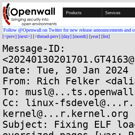
Products
Services
Follow @Openwall on Twitter for new release announcements and o
[<prev]
[next>]
[<thread-prev]
[day]
[month]
[year]
[list]
Message-ID: 
<20240130201701.GT4163@
Date: Tue, 30 Jan 2024 
From: Rich Felker <dali
To: musl@...ts.openwall.
Cc: linux-fsdevel@...r.
kernel@...r.kernel.org

Subject: Fixing ELF loa