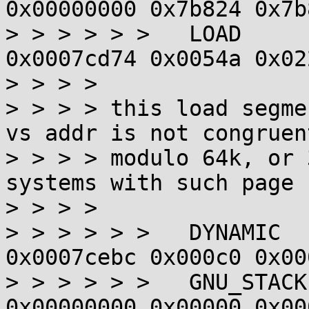
0x00000000 0x7b824 0x7b
> > > > > >   LOAD     
0x0007cd74 0x0054a 0x02
> > > > 

> > > > this load segme
vs addr is not congruent
> > > > modulo 64k, or 
systems with such page 
> > > > 

> > > > > >   DYNAMIC  
0x0007cebc 0x000c0 0x00
> > > > > >   GNU_STACK
0x00000000 0x00000 0x00