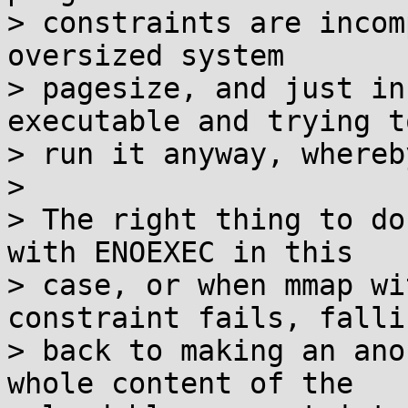
> constraints are incom
oversized system

> pagesize, and just in
executable and trying to
> run it anyway, whereb
> 

> The right thing to do
with ENOEXEC in this

> case, or when mmap wi
constraint fails, fallin
> back to making an ano
whole content of the
