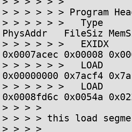
> > > > > >

> > > > > > Program Hea
> > > > > >   Type      
PhysAddr   FileSiz MemS
> > > > > >   EXIDX    
0x0007acec 0x00008 0x00
> > > > > >   LOAD     
0x00000000 0x7acf4 0x7a
> > > > > >   LOAD     
0x0008fd6c 0x0054a 0x02
> > > > 

> > > > this load segme
> > > > 
