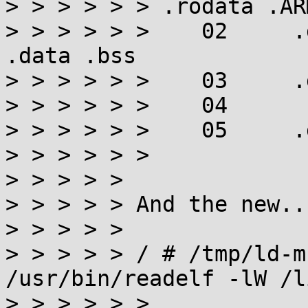
> > > > > > .rodata .AR
> > > > > >    02     .
.data .bss

> > > > > >    03     .
> > > > > >    04

> > > > > >    05     .
> > > > > >

> > > > > 

> > > > > And the new...
> > > > > 

> > > > > / # /tmp/ld-m
/usr/bin/readelf -lW /l
> > > > > >
