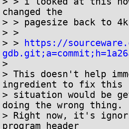
> > i looked at this no
changed the

> > pagesize back to 4k
> > 

> > 
https://sourceware.
gdb.git;a=commit;h=1a26

> 

> This doesn't help imm
ingredient to fix this

> situation would be ge
doing the wrong thing.

> Right now, it's ignor
program header
