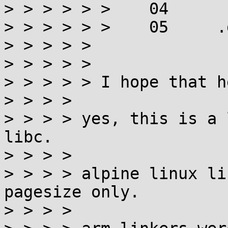
> > > > > >    04

> > > > > >    05     .
> > > > > 

> > > > > 

> > > > > I hope that h
> > > > 

> > > > yes, this is a 
libc.

> > > > 

> > > > alpine linux li
pagesize only.

> > > > 
