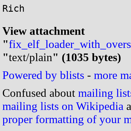
Rich

View attachment 
"
fix_elf_loader_with_overs
"
text/plain
" (1035 bytes)
Powered by blists
-
more mai
Confused about
mailing list
mailing lists on Wikipedia
a
proper formatting of your 