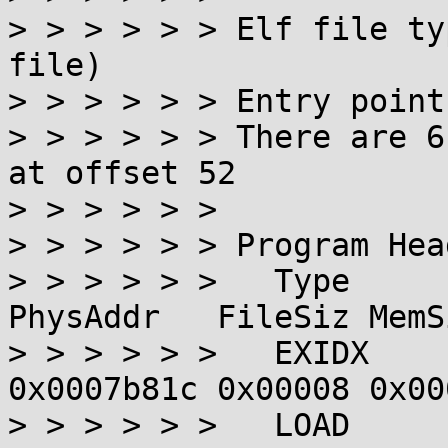
> > > > > > Elf file ty
file)

> > > > > > Entry point
> > > > > > There are 6
at offset 52

> > > > > >

> > > > > > Program Hea
> > > > > >   Type      
PhysAddr   FileSiz MemS
> > > > > >   EXIDX    
0x0007b81c 0x00008 0x00
> > > > > >   LOAD     