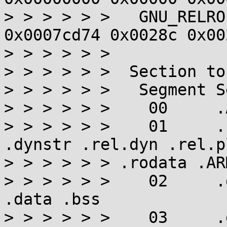
> > > > > >   GNU_RELRO
0x0007cd74 0x0028c 0x00
> > > > > >

> > > > > >  Section to
> > > > > >   Segment S
> > > > > >    00     .
> > > > > >    01     .
.dynstr .rel.dyn .rel.p
> > > > > > .rodata .AR
> > > > > >    02     .
.data .bss

> > > > > >    03     .