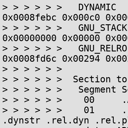
> > > > > >   DYNAMIC  
0x0008febc 0x000c0 0x00
> > > > > >   GNU_STACK
0x00000000 0x00000 0x00
> > > > > >   GNU_RELRO
0x0008fd6c 0x00294 0x00
> > > > > >

> > > > > >  Section to
> > > > > >   Segment S
> > > > > >    00     .
> > > > > >    01     .
.dynstr .rel.dyn .rel.p