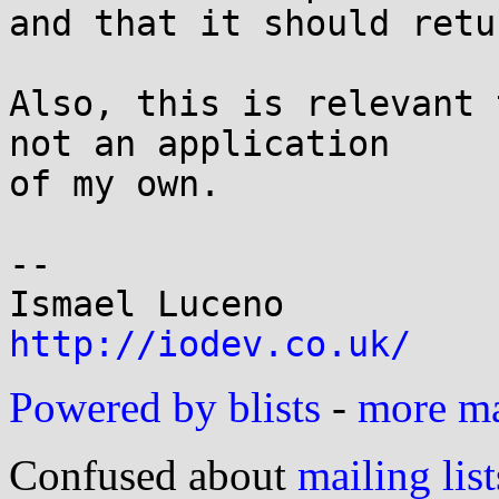
and that it should retu
Also, this is relevant 
not an application

of my own.

-- 

http://iodev.co.uk/
Powered by blists
-
more mai
Confused about
mailing list