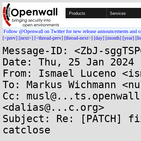
Products
Services
Follow @Openwall on Twitter for new release announcements and o
[<prev]
[next>]
[<thread-prev]
[thread-next>]
[day]
[month]
[year]
[li
Message-ID: <ZbJ-sggTSP
Date: Thu, 25 Jan 2024 
From: Ismael Luceno <is
To: Markus Wichmann <nu
Cc: musl@...ts.openwall
<dalias@...c.org>

Subject: Re: [PATCH] fi
catclose
