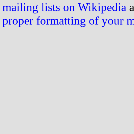
mailing lists on Wikipedia
a
proper formatting of your 