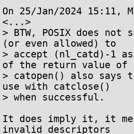
On 25/Jan/2024 15:11, M
<...>

> BTW, POSIX does not s
(or even allowed) to

> accept (nl_catd)-1 as
of the return value of

> catopen() also says t
use with catclose()

> when successful.

It does imply it, it me
invalid descriptors
