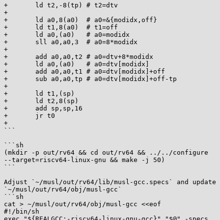
+       ld t2,-8(tp) # t2=dtv

+

+       ld a0,8(a0)  # a0=&{modidx,off}

+       ld t1,8(a0)  # t1=off

+       ld a0,(a0)   # a0=modidx

+       sll a0,a0,3  # a0=8*modidx

+

+       add a0,a0,t2 # a0=dtv+8*modidx

+       ld a0,(a0)   # a0=dtv[modidx]

+       add a0,a0,t1 # a0=dtv[modidx]+off

+       sub a0,a0,tp # a0=dtv[modidx]+off-tp

+

+       ld t1,(sp)

+       ld t2,8(sp)

+       add sp,sp,16

+       jr t0

+

```

```sh

(mkdir -p out/rv64 && cd out/rv64 && ../../configure

--target=riscv64-linux-gnu && make -j 50)

```

Adjust `~/musl/out/rv64/lib/musl-gcc.specs` and update

`~/musl/out/rv64/obj/musl-gcc`

```sh

cat > ~/musl/out/rv64/obj/musl-gcc <<eof

#!/bin/sh

exec "${REALGCC:-riscv64-linux-gnu-gcc}" "$@" -specs
