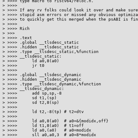
> >>>> type macro to riscv64/reloc.h.

> >>>>

> >>>> If any rv folks could look it over and make sure
> >>>> stupid asm errors or missed any obvious optimiza
> >>>> to quickly get this merged when the psABI is fin
> >>>>

> >>>> Rich

> >>>

> >>>> .text

> >>>> .global __tlsdesc_static

> >>>> .hidden __tlsdesc_static

> >>>> .type __tlsdesc_static,%function

> >>>> __tlsdesc_static:

> >>>>      ld a0,8(a0)

> >>>>      jr t0

> >>>>

> >>>> .global __tlsdesc_dynamic

> >>>> .hidden __tlsdesc_dynamic

> >>>> .type __tlsdesc_dynamic,%function

> >>>> __tlsdesc_dynamic:

> >>>>      add sp,sp,-8

> >>>>      sd t1,(sp)

> >>>>      sd t2,8(sp)

> >>>>

> >>>>      ld t2,-8(tp) # t2=dtv

> >>>>

> >>>>      ld a0,8(a0)  # a0=&{modidx,off}

> >>>>      ld t1,8(a0)  # t1=off

> >>>>      ld a0,(a0)   # a0=modidx

> >>>>      sll a0,a0,3  # a0=8*modidx
