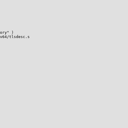
v64/tlsdesc.s
