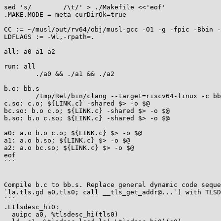
sed 's/        /\t/' > ./Makefile <<'eof'

.MAKE.MODE = meta curDirOk=true

CC := ~/musl/out/rv64/obj/musl-gcc -O1 -g -fpic -Bbin -
LDFLAGS := -Wl,-rpath=.

all: a0 a1 a2

run: all

        ./a0 && ./a1 && ./a2

b.o: bb.s

        /tmp/Rel/bin/clang --target=riscv64-linux -c bb.s -o $@

c.so: c.o; ${LINK.c} -shared $> -o $@

bc.so: b.o c.o; ${LINK.c} -shared $> -o $@

b.so: b.o c.so; ${LINK.c} -shared $> -o $@

a0: a.o b.o c.o; ${LINK.c} $> -o $@

a1: a.o b.so; ${LINK.c} $> -o $@

a2: a.o bc.so; ${LINK.c} $> -o $@

eof

```

Compile b.c to bb.s. Replace general dynamic code seque
`la.tls.gd a0,tls0; call __tls_get_addr@...`) with TLSD
```

.Ltlsdesc_hi0:

  auipc a0, %tlsdesc_hi(tls0)
