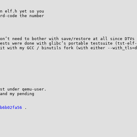
n elf.h yet so you

rd-code the number

on’t need to bother with save/restore at all since DTVs 
ests were done with glibc’s portable testsuite (tst-elf-
it with my GCC / binutils fork (with either --with_tls=d
st under qemu-user.

and my pending

b6b02fa56
 .
