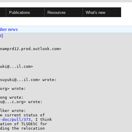
Publications
Resources
What's new
ther news
st]
uki@...il.com>

suyuki@...il.com> wrote:

org> wrote:

ong wrote:

s@...c.org> wrote:

lker wrote:

e current status of

-doc/pull/373
, I think

ation of TLSDESC for

ding the relocation
