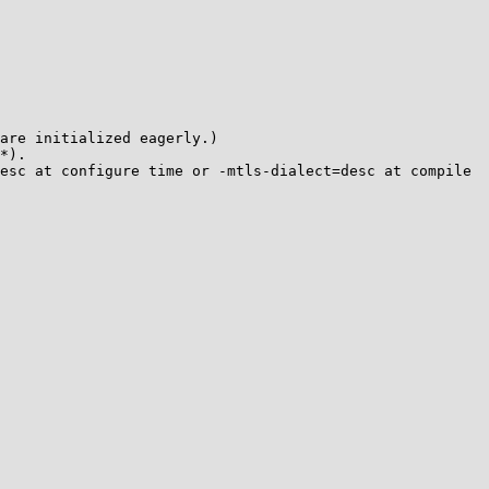
are initialized eagerly.)

*).

esc at configure time or -mtls-dialect=desc at compile 