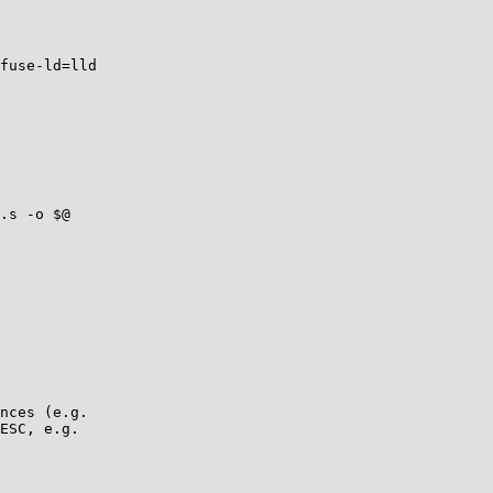
fuse-ld=lld

nces (e.g.

ESC, e.g.
