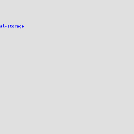
al-storage