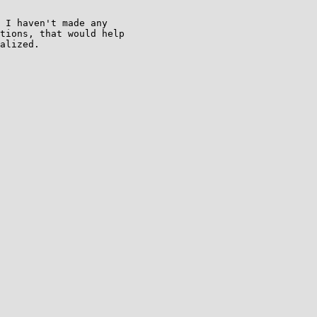
 I haven't made any

tions, that would help

alized.
