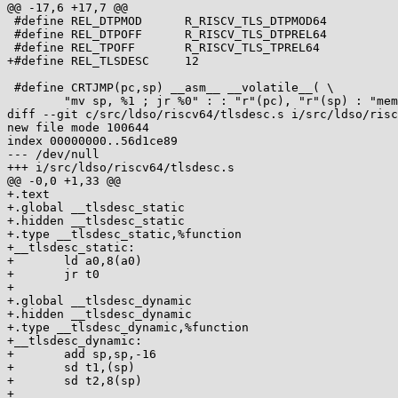
@@ -17,6 +17,7 @@

 #define REL_DTPMOD      R_RISCV_TLS_DTPMOD64

 #define REL_DTPOFF      R_RISCV_TLS_DTPREL64

 #define REL_TPOFF       R_RISCV_TLS_TPREL64

+#define REL_TLSDESC     12

 #define CRTJMP(pc,sp) __asm__ __volatile__( \

        "mv sp, %1 ; jr %0" : : "r"(pc), "r"(sp) : "memory" )

diff --git c/src/ldso/riscv64/tlsdesc.s i/src/ldso/risc
new file mode 100644

index 00000000..56d1ce89

--- /dev/null

+++ i/src/ldso/riscv64/tlsdesc.s

@@ -0,0 +1,33 @@

+.text

+.global __tlsdesc_static

+.hidden __tlsdesc_static

+.type __tlsdesc_static,%function

+__tlsdesc_static:

+       ld a0,8(a0)

+       jr t0

+

+.global __tlsdesc_dynamic

+.hidden __tlsdesc_dynamic

+.type __tlsdesc_dynamic,%function

+__tlsdesc_dynamic:

+       add sp,sp,-16

+       sd t1,(sp)

+       sd t2,8(sp)

+
