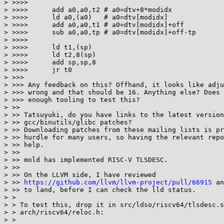
> >>>>

> >>>>      add a0,a0,t2 # a0=dtv+8*modidx

> >>>>      ld a0,(a0)   # a0=dtv[modidx]

> >>>>      add a0,a0,t1 # a0=dtv[modidx]+off

> >>>>      sub a0,a0,tp # a0=dtv[modidx]+off-tp

> >>>>

> >>>>      ld t1,(sp)

> >>>>      ld t2,8(sp)

> >>>>      add sp,sp,8

> >>>>      jr t0

> >>>

> >>> Any feedback on this? Offhand, it looks like adju
> >>> wrong and that should be 16. Anything else? Does 
> >>> enough tooling to test this?

> >>

> >> Tatsuyuki, do you have links to the latest version
> >> gcc/binutils/glibc patches?

> >> Downloading patches from these mailing lists is pr
> >> hurdle for many users, so having the relevant repo
> >> help.

> >>

> >> mold has implemented RISC-V TLSDESC.

> >>

> >> On the LLVM side, I have reviewed

> >> 
https://github.com/llvm/llvm-project/pull/66915
 an
> >> to land, before I can check the lld status.

> >

> > To test this, drop it in src/ldso/riscv64/tlsdesc.s
> > arch/riscv64/reloc.h:

> >
