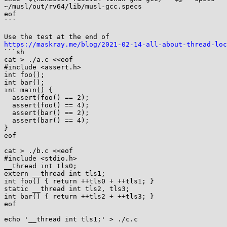
~/musl/out/rv64/lib/musl-gcc.specs

eof

```

https://maskray.me/blog/2021-02-14-all-about-thread-loc

```sh

cat > ./a.c <<eof

#include <assert.h>

int foo();

int bar();

int main() {

  assert(foo() == 2);

  assert(foo() == 4);

  assert(bar() == 2);

  assert(bar() == 4);

}

eof

cat > ./b.c <<eof

#include <stdio.h>

__thread int tls0;

extern __thread int tls1;

int foo() { return ++tls0 + ++tls1; }

static __thread int tls2, tls3;

int bar() { return ++tls2 + ++tls3; }

eof

echo '__thread int tls1;' > ./c.c
