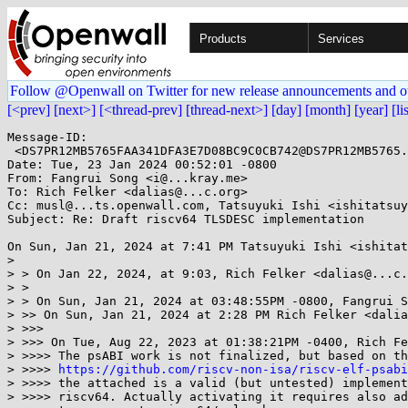
Products
Services
Follow @Openwall on Twitter for new release announcements and o
[<prev]
[next>]
[<thread-prev]
[thread-next>]
[day]
[month]
[year]
[li
Message-ID:

 <DS7PR12MB5765FAA341DFA3E7D08BC9C0CB742@DS7PR12MB5765.namprd12.prod.outlook.com>

Date: Tue, 23 Jan 2024 00:52:01 -0800

From: Fangrui Song <i@...kray.me>

To: Rich Felker <dalias@...c.org>

Cc: musl@...ts.openwall.com, Tatsuyuki Ishi <ishitatsuy
Subject: Re: Draft riscv64 TLSDESC implementation

On Sun, Jan 21, 2024 at 7:41 PM Tatsuyuki Ishi <ishitat
>

> > On Jan 22, 2024, at 9:03, Rich Felker <dalias@...c.
> >

> > On Sun, Jan 21, 2024 at 03:48:55PM -0800, Fangrui S
> >> On Sun, Jan 21, 2024 at 2:28 PM Rich Felker <dalia
> >>>

> >>> On Tue, Aug 22, 2023 at 01:38:21PM -0400, Rich Fe
> >>>> The psABI work is not finalized, but based on th
> >>>> 
https://github.com/riscv-non-isa/riscv-elf-psabi
> >>>> the attached is a valid (but untested) implement
> >>>> riscv64. Actually activating it requires also ad