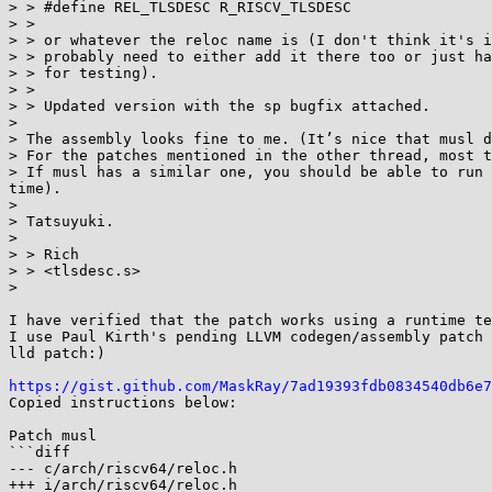
> > #define REL_TLSDESC R_RISCV_TLSDESC

> >

> > or whatever the reloc name is (I don't think it's i
> > probably need to either add it there too or just ha
> > for testing).

> >

> > Updated version with the sp bugfix attached.

>

> The assembly looks fine to me. (It’s nice that musl d
> For the patches mentioned in the other thread, most t
> If musl has a similar one, you should be able to run 
time).

>

> Tatsuyuki.

>

> > Rich

> > <tlsdesc.s>

>

I have verified that the patch works using a runtime te
I use Paul Kirth's pending LLVM codegen/assembly patch 
lld patch:)

https://gist.github.com/MaskRay/7ad19393fdb0834540db6e7
Copied instructions below:

Patch musl

```diff

--- c/arch/riscv64/reloc.h

+++ i/arch/riscv64/reloc.h
