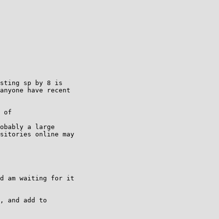
sting sp by 8 is

anyone have recent

 of

obably a large

sitories online may

d am waiting for it

, and add to
