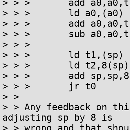
> > >       add a0,a0,t
> > >       ld a0,(a0) 
> > >       add a0,a0,t
> > >       sub a0,a0,t
> > >

> > >       ld t1,(sp)

> > >       ld t2,8(sp)

> > >       add sp,sp,8

> > >       jr t0

> >

> > Any feedback on thi
adjusting sp by 8 is

> > wrong and that shou