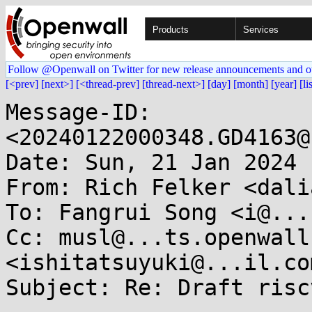
Products
Services
Follow @Openwall on Twitter for new release announcements and o
[<prev]
[next>]
[<thread-prev]
[thread-next>]
[day]
[month]
[year]
[li
Message-ID: 
<20240122000348.GD4163@
Date: Sun, 21 Jan 2024 
From: Rich Felker <dali
To: Fangrui Song <i@...
Cc: musl@...ts.openwall
<ishitatsuyuki@...il.com
Subject: Re: Draft risc