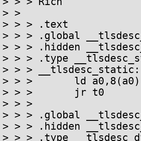
> > > Rich

> >

> > > .text

> > > .global __tlsdesc
> > > .hidden __tlsdesc
> > > .type __tlsdesc_s
> > > __tlsdesc_static:

> > >       ld a0,8(a0)

> > >       jr t0

> > >

> > > .global __tlsdesc
> > > .hidden __tlsdesc
> > > .type __tlsdesc_d