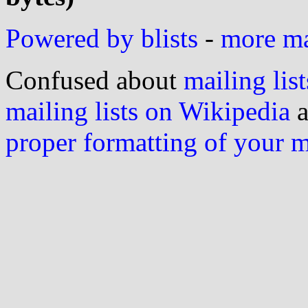
Powered by blists
-
more mai
Confused about
mailing list
mailing lists on Wikipedia
a
proper formatting of your 