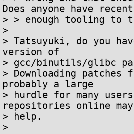
Does anyone have recent

> > enough tooling to t
> 

> Tatsuyuki, do you hav
version of

> gcc/binutils/glibc pa
> Downloading patches f
probably a large

> hurdle for many users
repositories online may

> help.

> 
