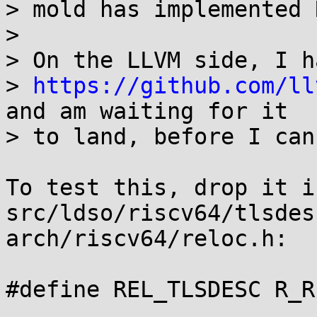
> mold has implemented 
> 

> On the LLVM side, I h
> 
https://github.com/ll
and am waiting for it

> to land, before I can
To test this, drop it in
src/ldso/riscv64/tlsdes
arch/riscv64/reloc.h:

#define REL_TLSDESC R_R