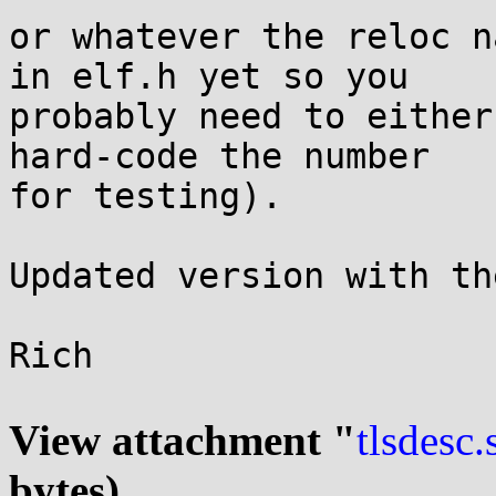
or whatever the reloc n
in elf.h yet so you

probably need to either
hard-code the number

for testing).

Updated version with th
Rich

View attachment "
tlsdesc.
bytes)