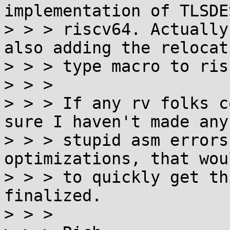
implementation of TLSDE
> > > riscv64. Actually
also adding the relocati
> > > type macro to ris
> > >

> > > If any rv folks c
sure I haven't made any

> > > stupid asm errors
optimizations, that wou
> > > to quickly get th
finalized.

> > >
