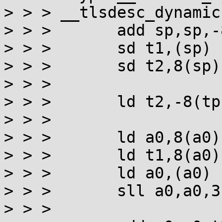
> > > __tlsdesc_dynamic:
> > >       add sp,sp,-8
> > >       sd t1,(sp)

> > >       sd t2,8(sp)

> > >

> > >       ld t2,-8(tp
> > >

> > >       ld a0,8(a0)
> > >       ld t1,8(a0)
> > >       ld a0,(a0) 
> > >       sll a0,a0,3
> > >
