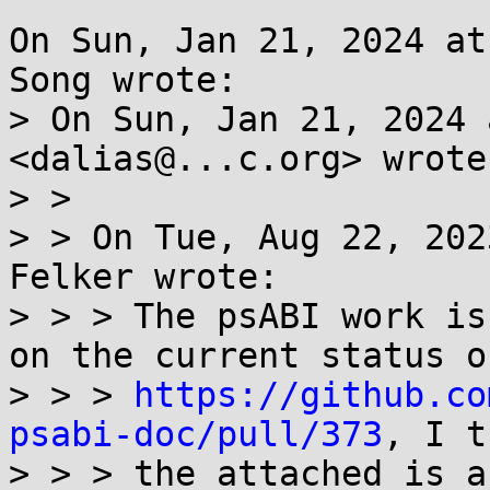
On Sun, Jan 21, 2024 at
Song wrote:

> On Sun, Jan 21, 2024 
<dalias@...c.org> wrote:
> >

> > On Tue, Aug 22, 202
Felker wrote:

> > > The psABI work is
on the current status of
> > > 
https://github.co
psabi-doc/pull/373
, I t
> > > the attached is a