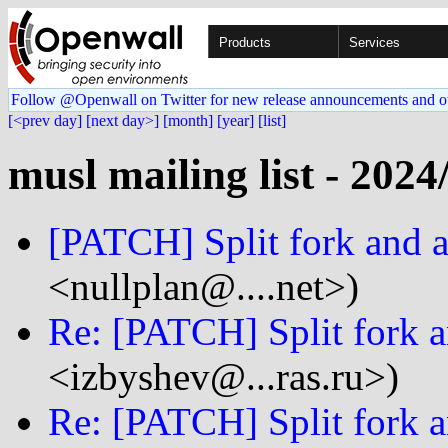
Products
Services
Follow @Openwall on Twitter for new release announcements and o
[<prev day]
[next day>]
[month]
[year]
[list]
musl mailing list - 2024
[PATCH] Split fork and a
<nullplan@....net>)
Re: [PATCH] Split fork a
<izbyshev@...ras.ru>)
Re: [PATCH] Split fork a