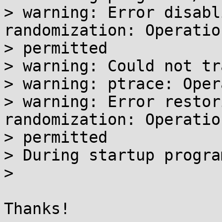
> warning: Error disabl
randomization: Operatio
> permitted

> warning: Could not tr
> warning: ptrace: Oper
> warning: Error restor
randomization: Operatio
> permitted

> During startup progra
>

Thanks!
