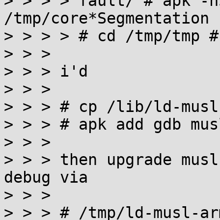

> > > > fault/ # apk -h
/tmp/core*Segmentation 
> > > > # cd /tmp/tmp #
> > >

> > > i'd

> > >

> > > # cp /lib/ld-musl
> > > # apk add gdb mus
> > >

> > > then upgrade musl
debug via

> > >

> > > # /tmp/ld-musl-ar