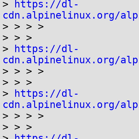
> 
https://dl-
cdn.alpinelinux.org/alp

> > > >

> > >

> 
https://dl-
cdn.alpinelinux.org/alp

> > > >

> > >

> 
https://dl-
cdn.alpinelinux.org/alp

> > > >

> > >

> 
https://dl-