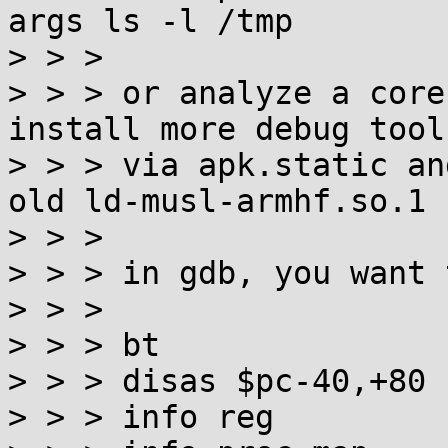
args ls -l /tmp

> > >

> > > or analyze a core
install more debug tools
> > > via apk.static an
old ld-musl-armhf.so.1

> > >

> > > in gdb, you want 
> > >

> > > bt

> > > disas $pc-40,+80

> > > info reg
