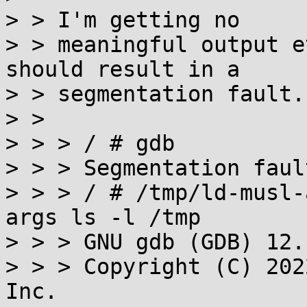
> > I'm getting no

> > meaningful output e
should result in a

> > segmentation fault.

> >

> > > / # gdb

> > > Segmentation fault
> > > / # /tmp/ld-musl-
args ls -l /tmp

> > > GNU gdb (GDB) 12.1
> > > Copyright (C) 202
Inc.
