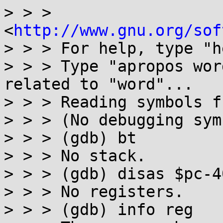
> > > 
<
http://www.gnu.org/sof
> > > For help, type "h
> > > Type "apropos wor
related to "word"...

> > > Reading symbols f
> > > (No debugging sym
> > > (gdb) bt

> > > No stack.

> > > (gdb) disas $pc-4
> > > No registers.

> > > (gdb) info reg
