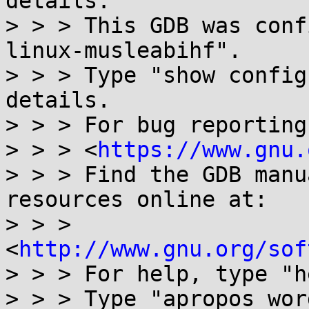
details.

> > > This GDB was conf
linux-musleabihf".

> > > Type "show config
details.

> > > For bug reporting
> > > <
https://www.gnu.
> > > Find the GDB manu
resources online at:

> > > 
<
http://www.gnu.org/sof
> > > For help, type "h
> > > Type "apropos wor