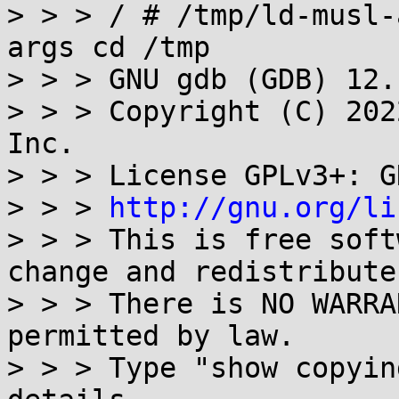
> > > / # /tmp/ld-musl-
args cd /tmp

> > > GNU gdb (GDB) 12.1
> > > Copyright (C) 202
Inc.

> > > License GPLv3+: G
> > > 
http://gnu.org/li
> > > This is free soft
change and redistribute 
> > > There is NO WARRA
permitted by law.

> > > Type "show copyin