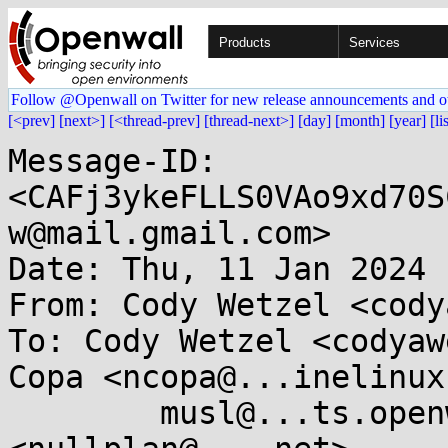
Products
Services
Follow @Openwall on Twitter for new release announcements and o
[<prev]
[next>]
[<thread-prev]
[thread-next>]
[day]
[month]
[year]
[li
Message-ID: 
<CAFj3ykeFLLS0VAo9xd70S
w@mail.gmail.com>

Date: Thu, 11 Jan 2024 
From: Cody Wetzel <cody
To: Cody Wetzel <codyaw
Copa <ncopa@...inelinux
	musl@...ts.openwall.com, Markus Wichmann 