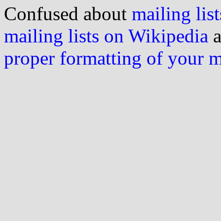
Confused about
mailing list
mailing lists on Wikipedia
a
proper formatting of your 