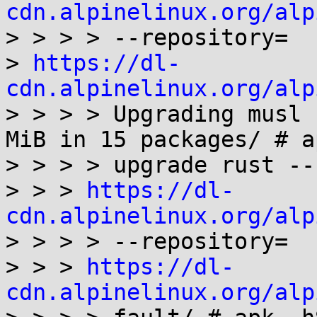
cdn.alpinelinux.org/alp

> > > > --repository=

> 
https://dl-
cdn.alpinelinux.org/alp
> > > > Upgrading musl 
MiB in 15 packages/ # ap
> > > > upgrade rust --
> > > 
https://dl-
cdn.alpinelinux.org/alp

> > > > --repository=

> > > 
https://dl-
cdn.alpinelinux.org/alp