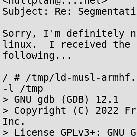
<nullplan@....net>

Subject: Re: Segmentati
Sorry, I'm definitely n
linux.  I received the

following...

/ # /tmp/ld-musl-armhf.
-l /tmp

> GNU gdb (GDB) 12.1

> Copyright (C) 2022 Fr
Inc.

> License GPLv3+: GNU G