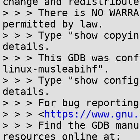
change and redistribute 
> > > There is NO WARRA
permitted by law.

> > > Type "show copyin
details.

> > > This GDB was conf
linux-musleabihf".

> > > Type "show config
details.

> > > For bug reporting
> > > <
https://www.gnu.
> > > Find the GDB manu
resources online at:
