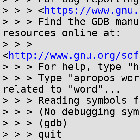
> > > <
https://www.gnu.
> > > Find the GDB manu
resources online at:

> > > 
<
http://www.gnu.org/sof
> > > For help, type "h
> > > Type "apropos wor
related to "word"...

> > > Reading symbols f
> > > (No debugging sym
> > > (gdb)

> > > quit
