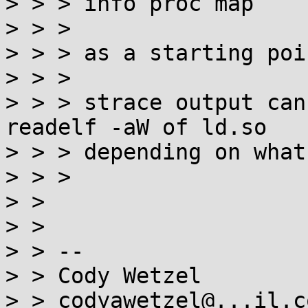
> > > info proc map

> > >

> > > as a starting poi
> > >

> > > strace output can
readelf -aW of ld.so

> > > depending on what
> > >

> >

> >

> > --

> > Cody Wetzel

> > codyawetzel@...il.co