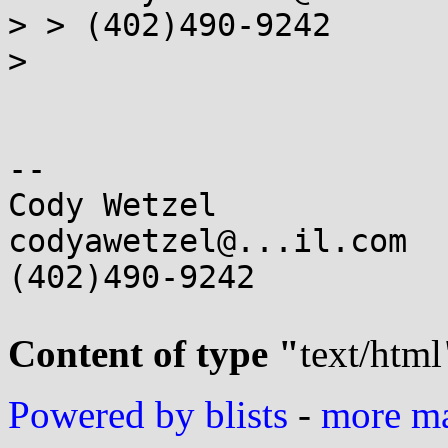
> > (402)490-9242

>

-- 

Cody Wetzel

codyawetzel@...il.com

(402)490-9242

Content of type "
text/html
Powered by blists
-
more mai