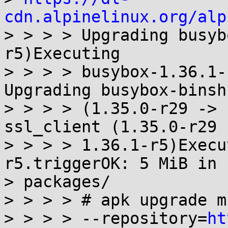
cdn.alpinelinux.org/alp
> > > > Upgrading busyb
r5)Executing

> > > > busybox-1.36.1-
Upgrading busybox-binsh

> > > > (1.35.0-r29 -> 
ssl_client (1.35.0-r29 -
> > > > 1.36.1-r5)Execu
r5.triggerOK: 5 MiB in 1
> packages/

> > > > # apk upgrade mu
> > > > --repository=
ht