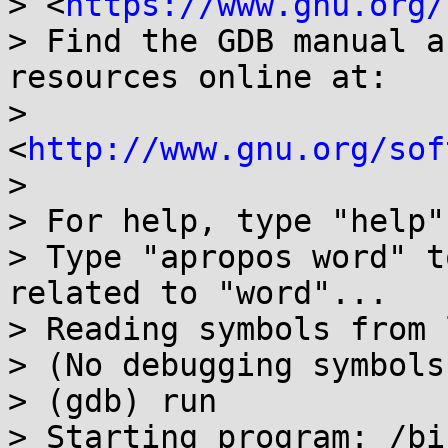
> <
https://www.gnu.org/
> Find the GDB manual a
resources online at:

>     
<
http://www.gnu.org/sof
>

> For help, type "help".
> Type "apropos word" t
related to "word"...

> Reading symbols from 
> (No debugging symbols
> (gdb) run

> Starting program: /bi