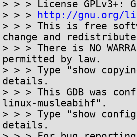
> > > License GPLv3+: G
> > > 
http://gnu.org/li
> > > This is free soft
change and redistribute 
> > > There is NO WARRA
permitted by law.

> > > Type "show copyin
details.

> > > This GDB was conf
linux-musleabihf".

> > > Type "show config
details.

> > > For bug reporting