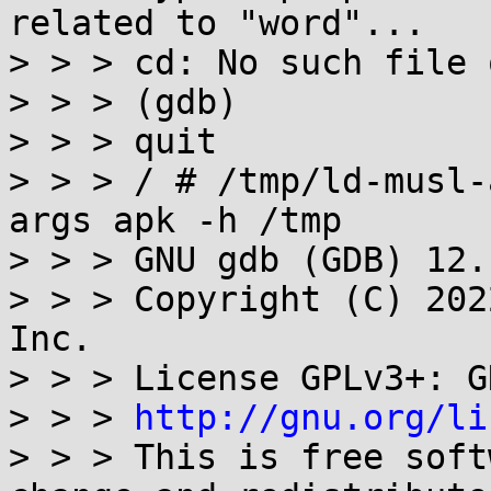
related to "word"...

> > > cd: No such file 
> > > (gdb)

> > > quit

> > > / # /tmp/ld-musl-
args apk -h /tmp

> > > GNU gdb (GDB) 12.1
> > > Copyright (C) 202
Inc.

> > > License GPLv3+: G
> > > 
http://gnu.org/li
> > > This is free soft