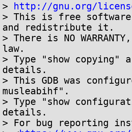
> 
http://gnu.org/licens
> This is free software
and redistribute it.

> There is NO WARRANTY,
law.

> Type "show copying" a
details.

> This GDB was configur
musleabihf".

> Type "show configurat
details.

> For bug reporting ins