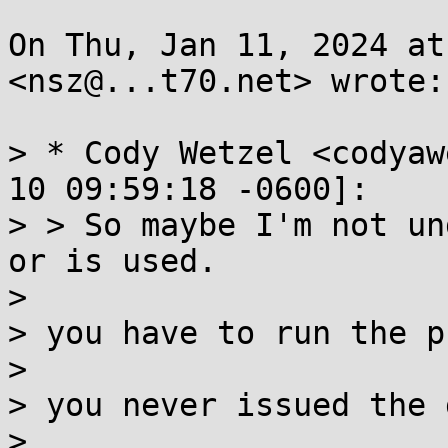
On Thu, Jan 11, 2024 at
<nsz@...t70.net> wrote:

> * Cody Wetzel <codyaw
10 09:59:18 -0600]:

> > So maybe I'm not un
or is used.

>

> you have to run the p
>

> you never issued the 
>
