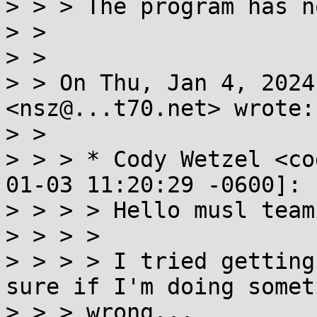
> > > The program has n
> >

> >

> > On Thu, Jan 4, 2024
<nsz@...t70.net> wrote:

> >

> > > * Cody Wetzel <co
01-03 11:20:29 -0600]:

> > > > Hello musl team,
> > > >

> > > > I tried getting
sure if I'm doing someth
> > > wrong...
