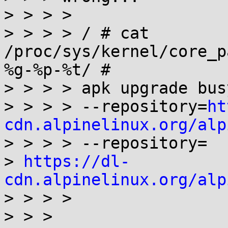
> > > >

> > > > / # cat 
/proc/sys/kernel/core_p
%g-%p-%t/ #

> > > > apk upgrade busy
> > > > --repository=
ht
cdn.alpinelinux.org/alp

> > > > --repository=

> 
https://dl-
cdn.alpinelinux.org/alp

> > > >

> > >
