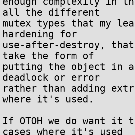
enough complexity in th
all the different

mutex types that my lea
hardening for

use-after-destroy, that
take the form of

putting the object in a
deadlock or error

rather than adding extr
where it's used.

If OTOH we do want it t
cases where it's used
