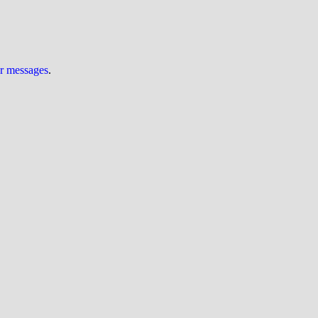
ur messages
.