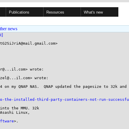
Publications
Resources
What's new
ther news
st]
tG2SiJriA@mail.gmail.com>

r@...il.com> wrote:

zel@...il.com> wrote:

4 on my QNAP NAS.  QNAP updated the pagesize to 32k and 
o-the-installed-third-party-containers-not-run-successfu
into the MMU. 32k

Asashi Linux,

ftware
>.
