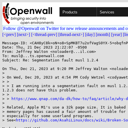
Products
Services
Follow @Openwall on Twitter for new release announcements and o
[<prev]
[next>]
[<thread-prev]
[thread-next>]
[day]
[month]
[year]
[li
Message-ID: <CAH8yC8k=oN+o8=SpMKBT7u2ofVagS0YX-5+obqfnP
Date: Thu, 21 Dec 2023 21:22:07 -0500

From: Jeffrey Walton <noloader@...il.com>

To: musl@...ts.openwall.com

Subject: Re: Segmentation fault musl 1.2.4

On Thu, Dec 21, 2023 at 9:20 PM Jeffrey Walton <noloade
>

> On Wed, Dec 20, 2023 at 4:54 PM Cody Wetzel <codyawet
> >

> > I am running into a segmentation fault on musl 1.2.
1.2.3 does not have this problem.

> >

> > 
https://www.qnap.com/da-dk/how-to/faq/article/why-d
>

> Related, Apple M1's use a 32k page size. It is baked 
> memory pages has caused a fair amount of trouble for 
> especially for some userland programs.

> See<
https://github.com/AsahiLinux/docs/wiki/Broken-So