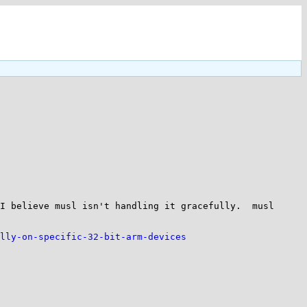
I believe musl isn't handling it gracefully.  musl 
lly-on-specific-32-bit-arm-devices