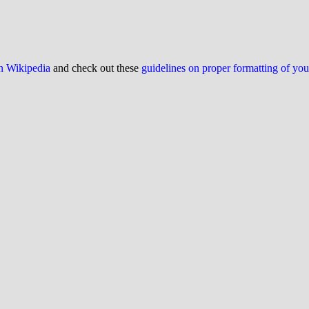
on Wikipedia
and check out these
guidelines on proper formatting of yo