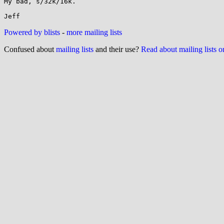
My bad, s/32k/16k.

Powered by blists
-
more mailing lists
Confused about
mailing lists
and their use?
Read about mailing lists 