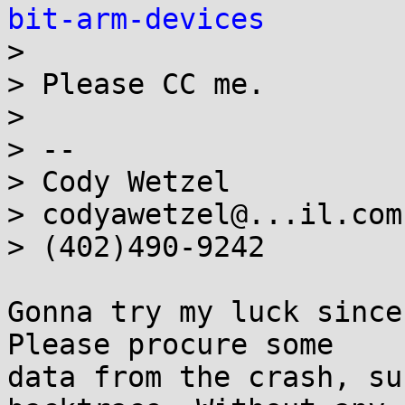
bit-arm-devices

>

> Please CC me.

>

> --

> Cody Wetzel

> codyawetzel@...il.com

> (402)490-9242

Gonna try my luck since
Please procure some

data from the crash, su