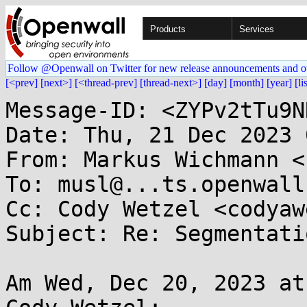
Products
Services
Follow @Openwall on Twitter for new release announcements and o
[<prev]
[next>]
[<thread-prev]
[thread-next>]
[day]
[month]
[year]
[li
Message-ID: <ZYPv2tTu9N
Date: Thu, 21 Dec 2023 
From: Markus Wichmann <
To: musl@...ts.openwall.
Cc: Cody Wetzel <codyaw
Subject: Re: Segmentati
Am Wed, Dec 20, 2023 at