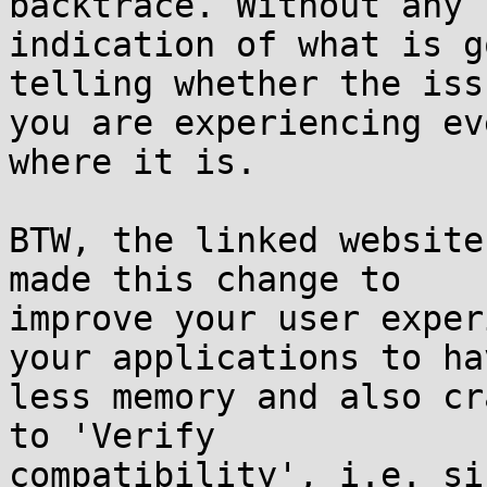
backtrace. Without any

indication of what is g
telling whether the issu
you are experiencing ev
where it is.

BTW, the linked website
made this change to

improve your user exper
your applications to hav
less memory and also cr
to 'Verify

compatibility', i.e. si