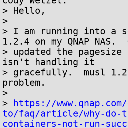
Cody Wetzel:

> Hello,

>

> I am running into a s
1.2.4 on my QNAP NAS.  Q
> updated the pagesize 
isn't handling it

> gracefully.  musl 1.2
problem.

>

> 
https://www.qnap.com/
to/faq/article/why-do-t
containers-not-run-succ