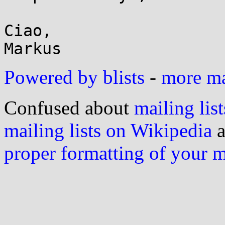
Ciao,

Powered by blists
-
more mai
Confused about
mailing list
mailing lists on Wikipedia
a
proper formatting of your 