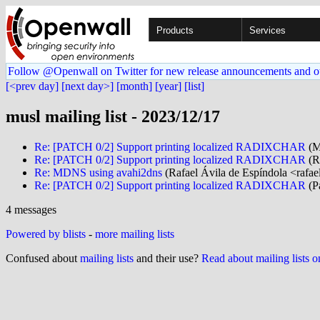
Products
Services
Follow @Openwall on Twitter for new release announcements and o
[<prev day]
[next day>]
[month]
[year]
[list]
musl mailing list - 2023/12/17
Re: [PATCH 0/2] Support printing localized RADIXCHAR
(M
Re: [PATCH 0/2] Support printing localized RADIXCHAR
(Ri
Re: MDNS using avahi2dns
(Rafael Ávila de Espíndola <rafae
Re: [PATCH 0/2] Support printing localized RADIXCHAR
(P
4 messages
Powered by blists
-
more mailing lists
Confused about
mailing lists
and their use?
Read about mailing lists 