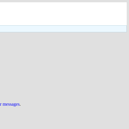
ur messages
.