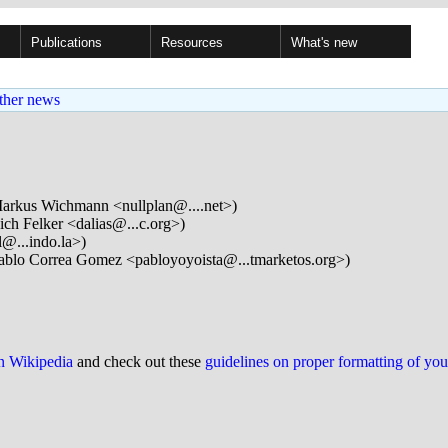
Publications
Resources
What's new
ther news
arkus Wichmann <nullplan@....net>)
ch Felker <dalias@...c.org>)
l@...indo.la>)
ablo Correa Gomez <pabloyoyoista@...tmarketos.org>)
on Wikipedia
and check out these
guidelines on proper formatting of yo