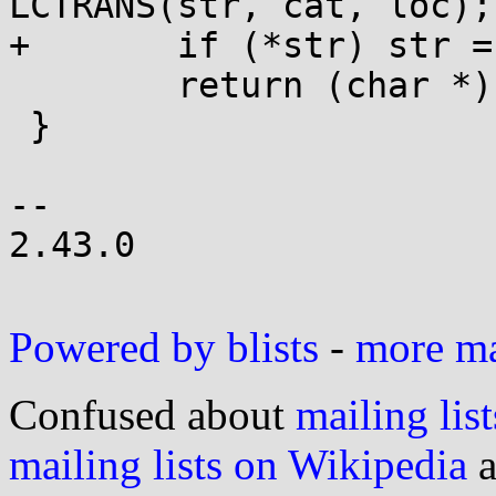
LCTRANS(str, cat, loc);

+	if (*str) str = LCTRANS(str, cat, loc);

 	return (char *)str;

 }

-- 

2.43.0

Powered by blists
-
more mai
Confused about
mailing list
mailing lists on Wikipedia
a