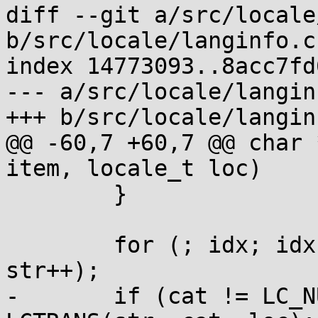
diff --git a/src/locale
b/src/locale/langinfo.c

index 14773093..8acc7fd
--- a/src/locale/langinf
+++ b/src/locale/langinf
@@ -60,7 +60,7 @@ char 
item, locale_t loc)

 	}

 	for (; idx; idx--, str++) for (; *str; 
str++);

-	if (cat != LC_NUMERIC && *str) str = 