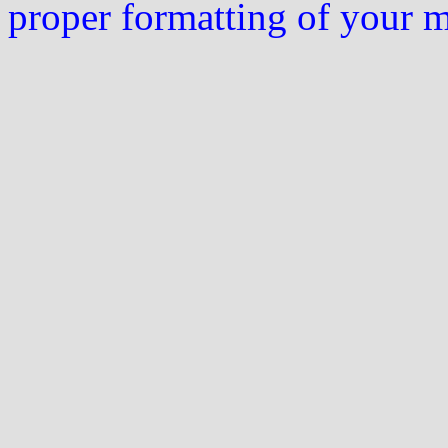
proper formatting of your 