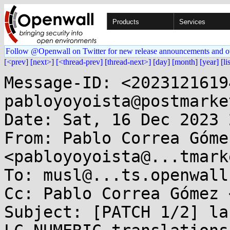
Products
Services
Follow @Openwall on Twitter for new release announcements and o
[<prev]
[next>]
[<thread-prev]
[thread-next>]
[day]
[month]
[year]
[li
Message-ID: <2023121619
pabloyoyoista@postmarke
Date: Sat, 16 Dec 2023 
From: Pablo Correa Gómez
<pabloyoyoista@...tmark
To: musl@...ts.openwall.
Cc: Pablo Correa Gómez 
Subject: [PATCH 1/2] la