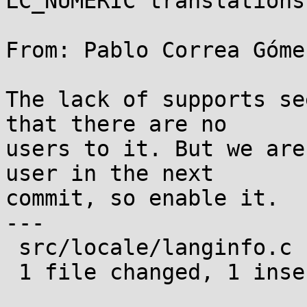
LC_NUMERIC translations

From: Pablo Correa Góme
The lack of supports se
that there are no

users to it. But we are
user in the next

commit, so enable it.

---

 src/locale/langinfo.c | 2 +-

 1 file changed, 1 insertion(+), 1 deletion(-)
