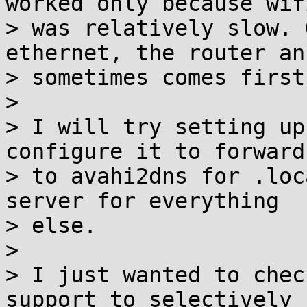
worked only because wifi
> was relatively slow. 
ethernet, the router ans
> sometimes comes first
> 

> I will try setting up
configure it to forward

> to avahi2dns for .loc
server for everything

> else.

> 

> I just wanted to chec
support to selectively
