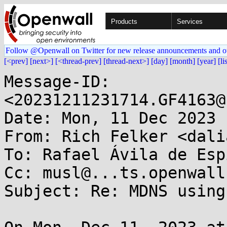
Products
Services
Follow @Openwall on Twitter for new release announcements and o
[<prev]
[next>]
[<thread-prev]
[thread-next>]
[day]
[month]
[year]
[li
Message-ID: 
<20231211231714.GF4163@
Date: Mon, 11 Dec 2023 
From: Rich Felker <dali
To: Rafael Ávila de Esp
Cc: musl@...ts.openwall.
Subject: Re: MDNS using