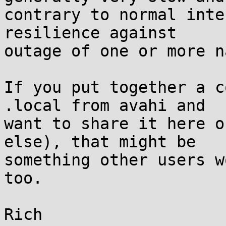
contrary to normal inte
resilience against

outage of one or more n
If you put together a c
.local from avahi and

want to share it here o
else), that might be

something other users w
too.
