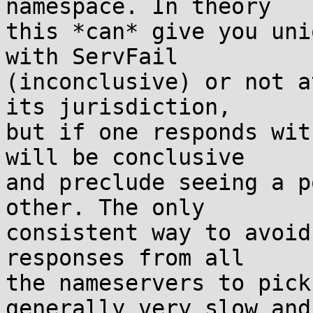
namespace. In theory

this *can* give you uni
with ServFail

(inconclusive) or not a
its jurisdiction,

but if one responds wit
will be conclusive

and preclude seeing a p
other. The only

consistent way to avoid
responses from all

the nameservers to pick
generally very slow and
