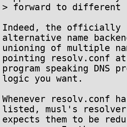
> forward to different 
Indeed, the officially 
alternative name backend
unioning of multiple na
pointing resolv.conf at 
program speaking DNS pr
logic you want.

Whenever resolv.conf ha
listed, musl's resolver

expects them to be redu