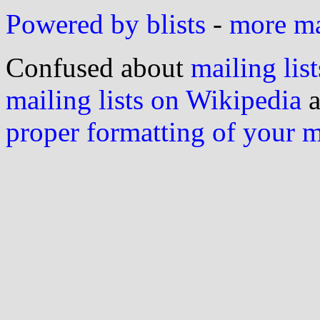
Powered by blists
-
more mai
Confused about
mailing list
mailing lists on Wikipedia
a
proper formatting of your 