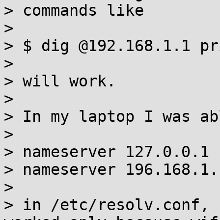
> commands like

> 

> $ dig @192.168.1.1 pr
> 

> will work.

> 

> In my laptop I was ab
> 

> nameserver 127.0.0.1

> nameserver 196.168.1.1
> 

> in /etc/resolv.conf, 