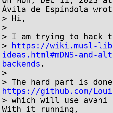
On Mon, Dec 11, 2023 at
Ávila de Espíndola wrote
> Hi,

> 

> I am trying to hack t
> 
https://wiki.musl-lib
ideas.html#mDNS-and-alt
backends
.

> 

https://github.com/Loui
> which will use avahi 
With it running,
