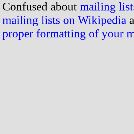
Confused about
mailing list
mailing lists on Wikipedia
a
proper formatting of your 