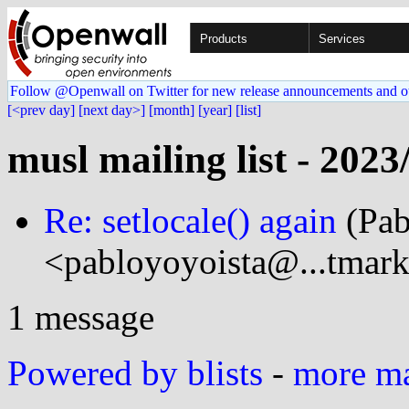
Products
Services
Follow @Openwall on Twitter for new release announcements and o
[<prev day]
[next day>]
[month]
[year]
[list]
musl mailing list - 2023
Re: setlocale() again
(Pab
<pabloyoyoista@...tmark
1 message
Powered by blists
-
more mai