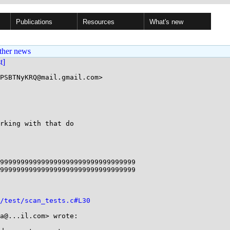
Publications
Resources
What's new
ther news
st]
PSBTNyKRQ@mail.gmail.com>

rking with that do

999999999999999999999999999999999

999999999999999999999999999999999

/test/scan_tests.c#L30
a@...il.com> wrote:
