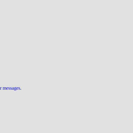
ur messages
.