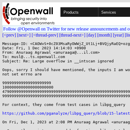
Products
Services
Follow @Openwall on Twitter for new release announcements and o
[<prev]
[next>]
[<thread-prev]
[thread-next>]
[day]
[month]
[year]
[li
Message-ID: <CAOWvS+0cZ03MsaRyOWWjZ_Ut1Lj+BVQjyRaEQ+ozg
Date: Fri, 1 Dec 2023 14:14:03 +0900

From: Anuraag Agrawal <anuraaga@...il.com>

To: musl@...ts.openwall.com

Subject: Re: Large overflow in __intscan ignored

Oops, sorry I should have mentioned, the inputs I am wo
not set errno are

999999999999999999999

1000000000000000000000

4790999999999999999999999999999999999999999999999999999
9999999999999999999999999999999999999999999999999999999
For context, they come from test cases in libpg_query

https://github.com/pganalyze/libpg_query/blob/15-latest
On Fri, Dec 1, 2023 at 2:08 PM Anuraag Agrawal <anuraag