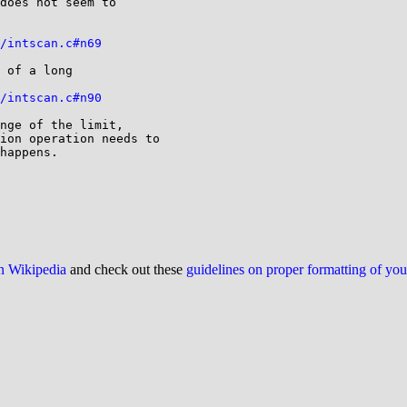
does not seem to

/intscan.c#n69
 of a long

/intscan.c#n90
nge of the limit,

ion operation needs to

happens.

on Wikipedia
and check out these
guidelines on proper formatting of yo