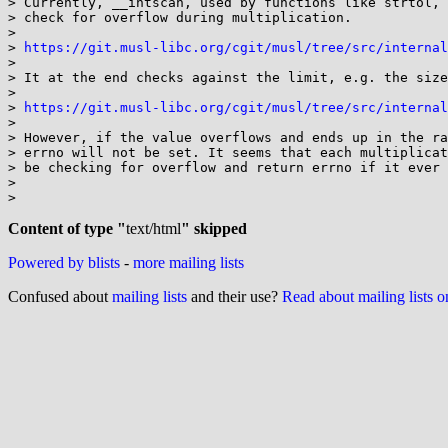
> Currently, __intscan, used by functions like strtol, 
> check for overflow during multiplication.

>

> 
https://git.musl-libc.org/cgit/musl/tree/src/internal
>

> It at the end checks against the limit, e.g. the size
>

> 
https://git.musl-libc.org/cgit/musl/tree/src/internal
>

> However, if the value overflows and ends up in the ra
> errno will not be set. It seems that each multiplicat
> be checking for overflow and return errno if it ever 
>

>

Content of type "
text/html
" skipped
Powered by blists
-
more mailing lists
Confused about
mailing lists
and their use?
Read about mailing lists 