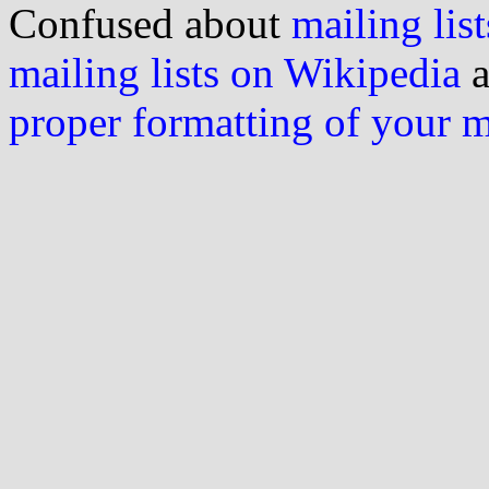
Confused about
mailing list
mailing lists on Wikipedia
a
proper formatting of your 