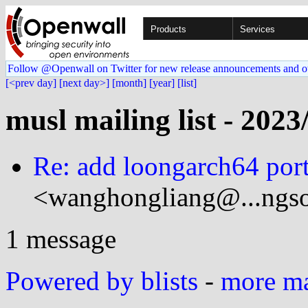
Products
Services
Follow @Openwall on Twitter for new release announcements and o
[<prev day]
[next day>]
[month]
[year]
[list]
musl mailing list - 2023
Re: add loongarch64 port
<wanghongliang@...ngso
1 message
Powered by blists
-
more mai