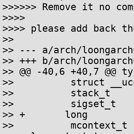
>>>>>> Remove it no com
>>>>

>>>> please add back th
>>

>> --- a/arch/loongarch
>> +++ b/arch/loongarch
>> @@ -40,6 +40,7 @@ ty
>>          struct __uc
>>          stack_t    
>>          sigset_t   
>> +       long        
>>          mcontext_t 