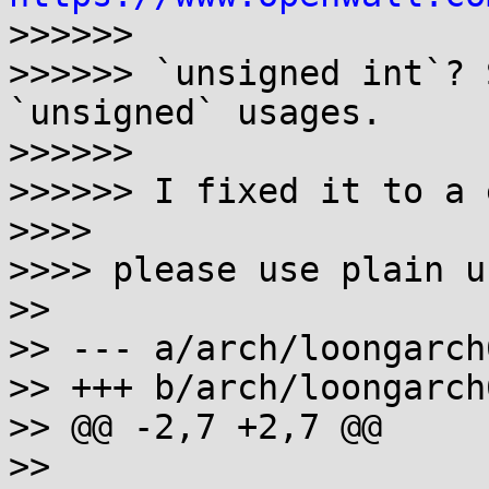
>>>>>>

>>>>>> `unsigned int`? 
`unsigned` usages.

>>>>>>

>>>>>> I fixed it to a 
>>>>

>>>> please use plain u
>>

>> --- a/arch/loongarch
>> +++ b/arch/loongarch
>> @@ -2,7 +2,7 @@

>>
