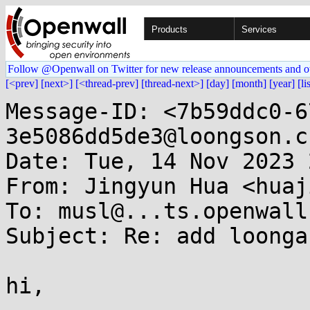
Products
Services
Follow @Openwall on Twitter for new release announcements and o
[<prev]
[next>]
[<thread-prev]
[thread-next>]
[day]
[month]
[year]
[li
Message-ID: <7b59ddc0-6
3e5086dd5de3@loongson.cn
Date: Tue, 14 Nov 2023 
From: Jingyun Hua <huaj
To: musl@...ts.openwall.
Subject: Re: add loonga
hi,
