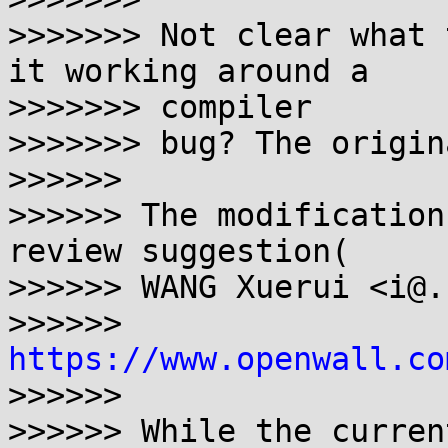
>>>>>>> Not clear what 
it working around a 

>>>>>>> compiler

>>>>>>> bug? The origin
>>>>>>

>>>>>> The modification
review suggestion(

>>>>>> WANG Xuerui <i@.
>>>>>> 
https://www.openwall.co
>>>>>>

>>>>>> While the curren