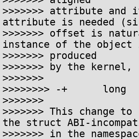
>>>>>>> attribute and i
attribute is needed (si
>>>>>>> offset is natur
instance of the object i
>>>>>>> produced

>>>>>>> by the kernel, 
>>>>>>>

>>>>>>>> -+      long  
>>>>>>>

>>>>>>> This change to 
the struct ABI-incompati
>>>>>>> in the namespac