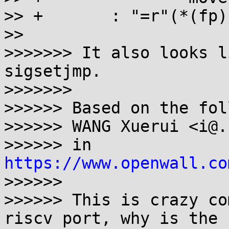
>> +       : "=r"(*(fp)
>>

>>>>>>> It also looks l
sigsetjmp.

>>>>>>>

>>>>>> Based on the fol
>>>>>> WANG Xuerui <i@.
>>>>>> in 
https://www.openwall.co
>>>>>>

>>>>>> This is crazy co
riscv port, why is the
