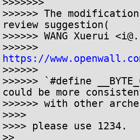
>>>>>>>

>>>>>> The modification
review suggestion(

>>>>>> WANG Xuerui <i@.
>>>>>> 
https://www.openwall.co
>>>>>>

>>>>>> `#define __BYTE_
could be more consistent
>>>>>> with other arches
>>>>

>>>> please use 1234.

>>
