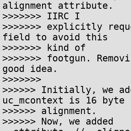
alignment attribute. 

>>>>>>> IIRC I

>>>>>>> explicitly requ
field to avoid this 

>>>>>>> kind of

>>>>>>> footgun. Removi
good idea.

>>>>>>>

>>>>>> Initially, we ad
uc_mcontext is 16 byte 

>>>>>> alignment.

>>>>>> Now, we added 