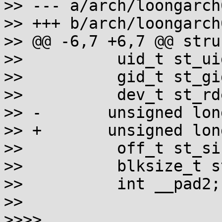
>> --- a/arch/loongarch
>> +++ b/arch/loongarch
>> @@ -6,7 +6,7 @@ stru
>>          uid_t st_uid
>>          gid_t st_gid
>>          dev_t st_rde
>> -       unsigned lon
>> +       unsigned lon
>>          off_t st_siz
>>          blksize_t s
>>          int __pad2;

>>

>>>>
