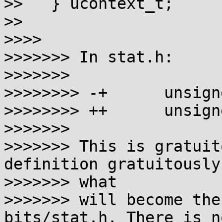
>>   } ucontext_t;

>>

>>>>

>>>>>>> In stat.h:

>>>>>>>

>>>>>>>> -+      unsign
>>>>>>>> ++      unsign
>>>>>>>

>>>>>>> This is gratuit
definition gratuitously
>>>>>>> what

>>>>>>> will become the
bits/stat.h. There is no