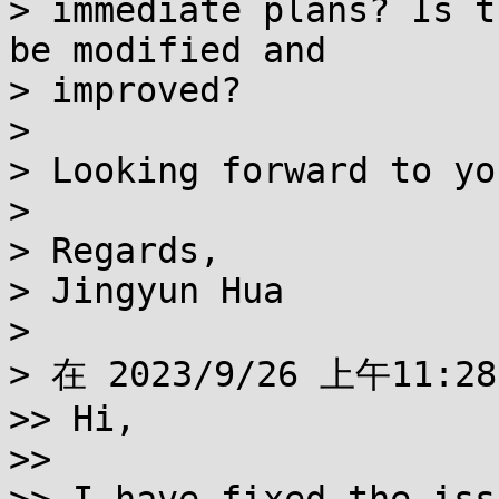
> immediate plans? Is t
be modified and

> improved?

> 

> Looking forward to yo
> 

> Regards,

> Jingyun Hua

> 

> 在 2023/9/26 上午11:28
>> Hi,

>>
