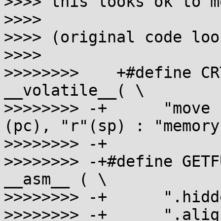
>>>> this looks ok to me
>>>>

>>>> (original code loo
>>>>

>>>>>>>>    +#define CR
__volatile__( \

>>>>>>>> -+      "move 
(pc), "r"(sp) : "memory"
>>>>>>>> -+

>>>>>>>> -+#define GETF
__asm__ ( \

>>>>>>>> -+      ".hidd
>>>>>>>> -+      ".alig