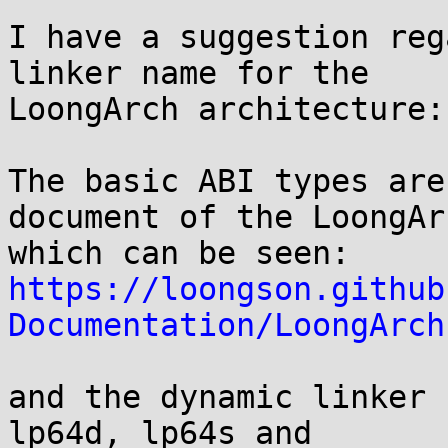
I have a suggestion reg
linker name for the

LoongArch architecture:

The basic ABI types are
document of the LoongArc
https://loongson.github
Documentation/LoongArch
and the dynamic linker 
lp64d, lp64s and
