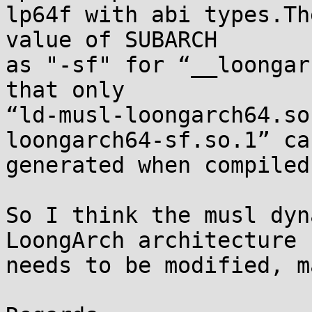
lp64f with abi types.Th
value of SUBARCH

as "-sf" for “__loongar
that only

“ld-musl-loongarch64.so
loongarch64-sf.so.1” can
generated when compiled
So I think the musl dyn
LoongArch architecture

needs to be modified, m