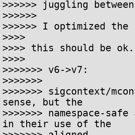
>>>>>> juggling between
>>>>>>

>>>>>> I optimized the 
>>>>

>>>> this should be ok.

>>>>

>>>>>>> v6->v7:

>>>>>>>

>>>>>>> sigcontext/mcon
sense, but the

>>>>>>> namespace-safe 
in their use of the 

>>>>>>> aligned
