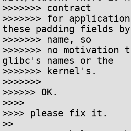
>>>>>>> contract

>>>>>>> for application
these padding fields by 
>>>>>>> name, so

>>>>>>> no motivation t
glibc's names or the 

>>>>>>> kernel's.

>>>>>>>

>>>>>> OK.

>>>>

>>>> please fix it.

>>
