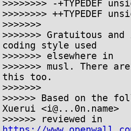
>>>>>>>> -+TYPEDEF unsi
>>>>>>>> ++TYPEDEF unsi
>>>>>>>

>>>>>>> Gratuitous and 
coding style used 

>>>>>>> elsewhere in

>>>>>>> musl. There are
this too.

>>>>>>>

>>>>>> Based on the fol
Xuerui <i@...0n.name>

>>>>>> reviewed in 
https://www.openwall.co