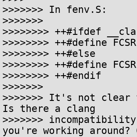
>>>>>>> In fenv.S:

>>>>>>>

>>>>>>>> ++#ifdef __clan
>>>>>>>> ++#define FCSR
>>>>>>>> ++#else

>>>>>>>> ++#define FCSR 
>>>>>>>> ++#endif

>>>>>>>

>>>>>>> It's not clear 
Is there a clang

>>>>>>> incompatibility
you're working around? O