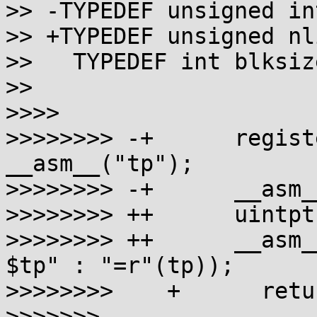
>> -TYPEDEF unsigned in
>> +TYPEDEF unsigned nl
>>   TYPEDEF int blksize
>>

>>>>

>>>>>>>> -+      regist
__asm__("tp");

>>>>>>>> -+      __asm_
>>>>>>>> ++      uintpt
>>>>>>>> ++      __asm_
$tp" : "=r"(tp));

>>>>>>>>    +      retu
>>>>>>>
