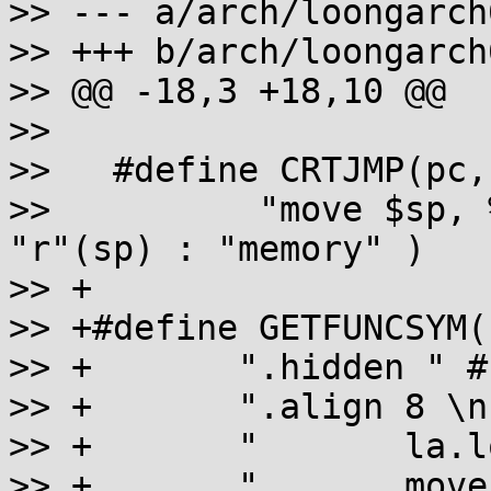
>> --- a/arch/loongarch
>> +++ b/arch/loongarch
>> @@ -18,3 +18,10 @@

>>

>>   #define CRTJMP(pc,
>>          "move $sp, 
"r"(sp) : "memory" )

>> +

>> +#define GETFUNCSYM(
>> +       ".hidden " #
>> +       ".align 8 \n"
>> +       "       la.l
>> +       "       move