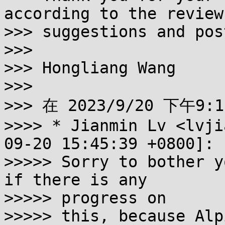
according to the review

>>> suggestions and pos
>>>

>>> Hongliang Wang

>>>

>>> 在 2023/9/20 下午9:1
>>>> * Jianmin Lv <lvji
09-20 15:45:39 +0800]:

>>>>> Sorry to bother y
if there is any 

>>>>> progress on

>>>>> this, because Alp