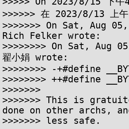
>>>>> On 2023/8/15 下午4
>>>>>> 在 2023/8/13 上午
>>>>>>> On Sat, Aug 05,
Rich Felker wrote:

>>>>>>>> On Sat, Aug 05
翟小娟 wrote:

>>>>>>>> -+#define __BY
>>>>>>>> ++#define __BY
>>>>>>>

>>>>>>> This is gratuit
done on other archs, and
>>>>>>> less safe.
