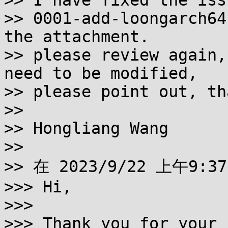
>> I have fixed the iss
>> 0001-add-loongarch64
the attachment.

>> please review again,
need to be modified,

>> please point out, th
>>

>> Hongliang Wang

>>

>> 在 2023/9/22 上午9:37
>>> Hi,

>>>

>>> Thank you for your 