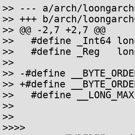
>> --- a/arch/loongarch
>> +++ b/arch/loongarch
>> @@ -2,7 +2,7 @@

>>   #define _Int64 long
>>   #define _Reg   long
>>

>> -#define __BYTE_ORDE
>> +#define __BYTE_ORDE
>>   #define __LONG_MAX
>>

>>

>>>>
