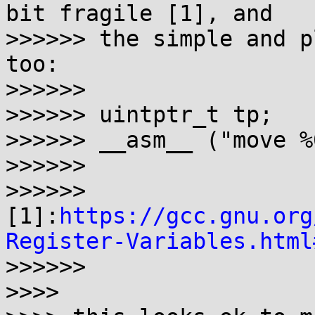
bit fragile [1], and

>>>>>> the simple and p
too:

>>>>>>

>>>>>> uintptr_t tp;

>>>>>> __asm__ ("move %
>>>>>>

>>>>>> 
[1]:
https://gcc.gnu.org
Register-Variables.html
>>>>>>

>>>>
