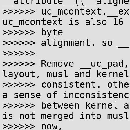
__attribute__((__aligne
>>>>>> uc_mcontext.__ex
uc_mcontext is also 16 

>>>>>> byte

>>>>>> alignment. so __
>>>>>>

>>>>>> Remove __uc_pad,
layout, musl and kernel 
>>>>>> consistent. othe
a sense of inconsistency
>>>>>> between kernel a
is not merged into musl 
>>>>>> now,
