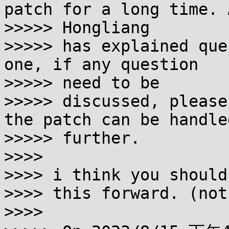
patch for a long time. A
>>>>> Hongliang

>>>>> has explained que
one, if any question 

>>>>> need to be

>>>>> discussed, please
the patch can be handled
>>>>> further.

>>>>

>>>> i think you should
>>>> this forward. (not
>>>>
