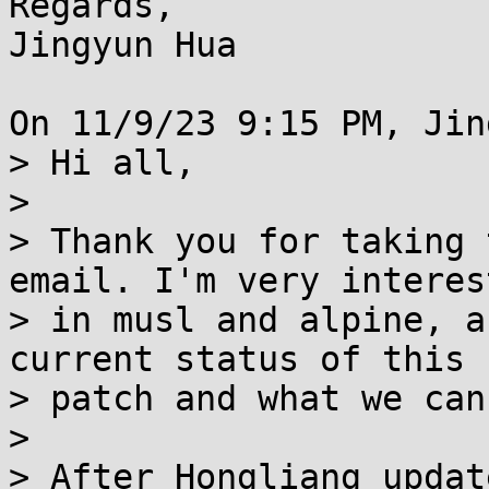
Regards,

Jingyun Hua

On 11/9/23 9:15 PM, Jin
> Hi all,

> 

> Thank you for taking 
email. I'm very interest
> in musl and alpine, a
current status of this

> patch and what we can
> 

> After Hongliang updat