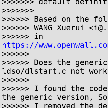
>>>>>>> default definiti
>>>>>>>

>>>>>> Based on the fol
>>>>>> WANG Xuerui <i@.
>>>>>> in 
https://www.openwall.co
>>>>>>

>>>>>> Does the generic
ldso/dlstart.c not work?
>>>>>>

>>>>>> I found the code
the generic version, So

>>>>>> I removed the de