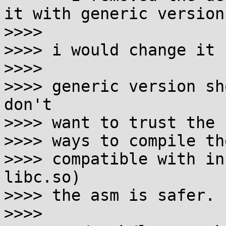
it with generic version.
>>>>

>>>> i would change it 
>>>>

>>>> generic version sh
don't

>>>> want to trust the 
>>>> ways to compile th
>>>> compatible with in
libc.so)

>>>> the asm is safer.

>>>>
