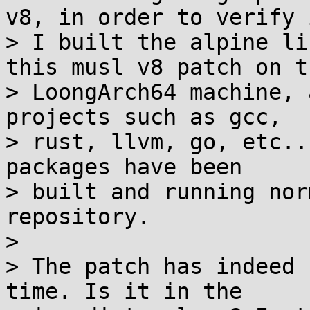
v8, in order to verify i
> I built the alpine li
this musl v8 patch on th
> LoongArch64 machine, 
projects such as gcc,

> rust, llvm, go, etc..
packages have been

> built and running nor
repository.

> 

> The patch has indeed 
time. Is it in the
