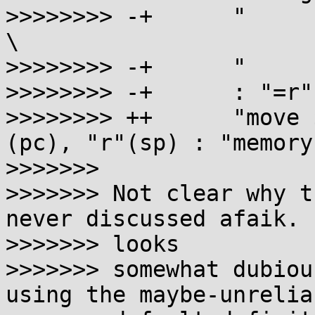
>>>>>>>> -+      "     
\

>>>>>>>> -+      "     
>>>>>>>> -+      : "=r"
>>>>>>>> ++      "move 
(pc), "r"(sp) : "memory"
>>>>>>>

>>>>>>> Not clear why t
never discussed afaik. I
>>>>>>> looks

>>>>>>> somewhat dubiou
using the maybe-unreliab