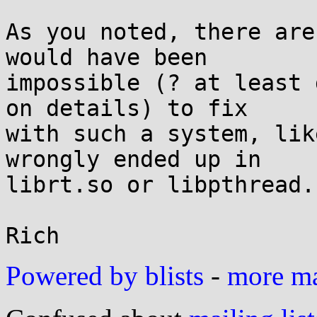
As you noted, there are
would have been

impossible (? at least 
on details) to fix

with such a system, lik
wrongly ended up in

librt.so or libpthread.
Powered by blists
-
more mai