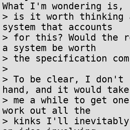
What I'm wondering is,

> is it worth thinking 
system that accounts

> for this? Would the r
a system be worth

> the specification com
> 

> To be clear, I don't 
hand, and it would take

> me a while to get one
work out all the

> kinks I'll inevitably