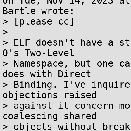
On Tue, Nov 14, 2023 at
Bartle wrote:

> [please cc]

> 

> ELF doesn't have a st
O's Two-Level

> Namespace, but one ca
does with Direct

> Binding. I've inquire
objections raised

> against it concern mo
coalescing shared

> objects without break