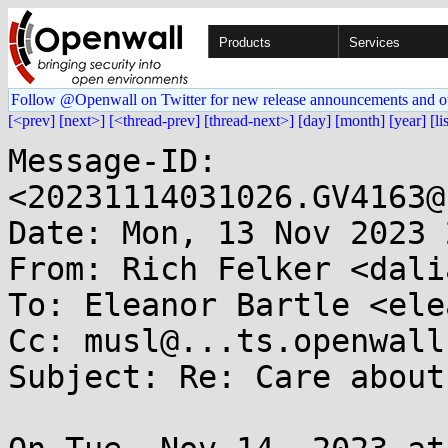
Products
Services
Follow @Openwall on Twitter for new release announcements and o
[<prev]
[next>]
[<thread-prev]
[thread-next>]
[day]
[month]
[year]
[li
Message-ID: 
<20231114031026.GV4163@
Date: Mon, 13 Nov 2023 
From: Rich Felker <dali
To: Eleanor Bartle <ele
Cc: musl@...ts.openwall.
Subject: Re: Care about