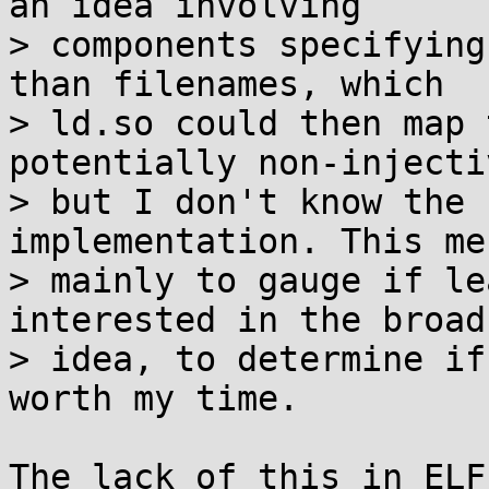
an idea involving

> components specifying
than filenames, which

> ld.so could then map 
potentially non-injecti
> but I don't know the 
implementation. This me
> mainly to gauge if le
interested in the broad

> idea, to determine if
worth my time.

The lack of this in ELF