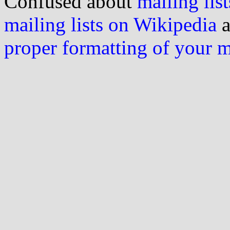
Confused about
mailing list
mailing lists on Wikipedia
a
proper formatting of your 