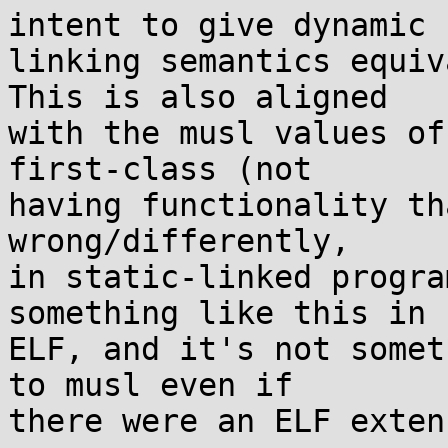
intent to give dynamic

linking semantics equiv
This is also aligned

with the musl values of
first-class (not

having functionality th
wrong/differently,

in static-linked progra
something like this in

ELF, and it's not somet
to musl even if

there were an ELF exten