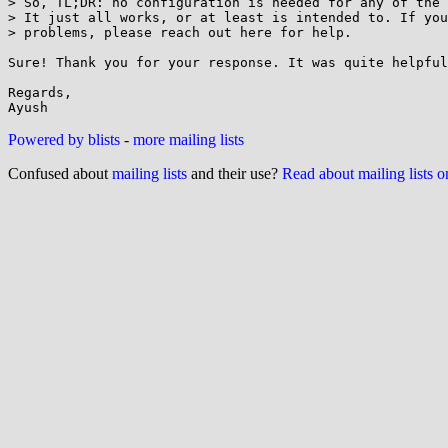
> So, TL;DR: no configuration is needed for any of the 
> It just all works, or at least is intended to. If you
> problems, please reach out here for help.

Sure! Thank you for your response. It was quite helpful
Regards,

Powered by blists
-
more mailing lists
Confused about
mailing lists
and their use?
Read about mailing lists 