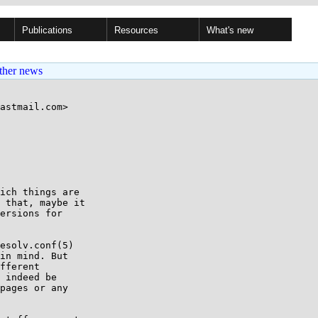
Publications
Resources
What's new
ther news
astmail.com>

ich things are

 that, maybe it

ersions for

esolv.conf(5)

in mind. But

fferent

 indeed be

pages or any
