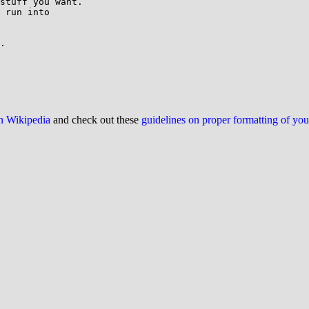
stuff you want.

 run into

.

on Wikipedia
and check out these
guidelines on proper formatting of yo