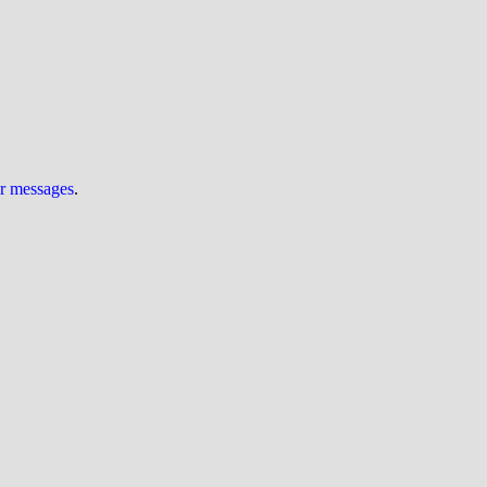
ur messages
.