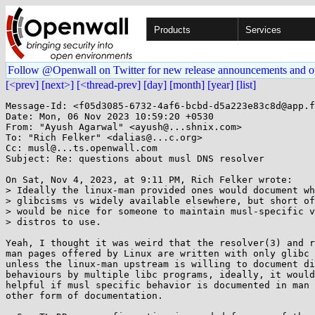
Products
Services
Follow @Openwall on Twitter for new release announcements and o
[<prev]
[next>]
[<thread-prev]
[day]
[month]
[year]
[list]
Message-Id: <f05d3085-6732-4af6-bcbd-d5a223e83c8d@app.f
Date: Mon, 06 Nov 2023 10:59:20 +0530

From: "Ayush Agarwal" <ayush@...shnix.com>

To: "Rich Felker" <dalias@...c.org>

Cc: musl@...ts.openwall.com

Subject: Re: questions about musl DNS resolver

On Sat, Nov 4, 2023, at 9:11 PM, Rich Felker wrote:

> Ideally the linux-man provided ones would document wh
> glibcisms vs widely available elsewhere, but short of
> would be nice for someone to maintain musl-specific v
> distros to use.

Yeah, I thought it was weird that the resolver(3) and r
man pages offered by Linux are written with only glibc 
unless the linux-man upstream is willing to document di
behaviours by multiple libc programs, ideally, it would
helpful if musl specific behavior is documented in man 
other form of documentation.
