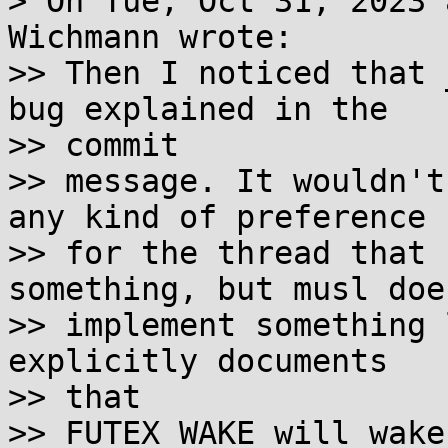
> On Tue, Oct 31, 2023 
Wichmann wrote:

>> Then I noticed that 
bug explained in the 

>> commit

>> message. It wouldn't
any kind of preference

>> for the thread that 
something, but musl doe
>> implement something 
explicitly documents 

>> that

>> FUTEX_WAKE will wake