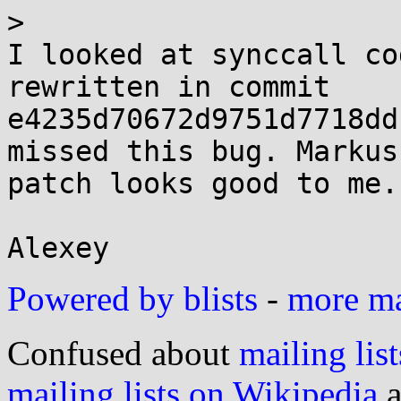
> 

I looked at synccall co
rewritten in commit 

e4235d70672d9751d7718dd
missed this bug. Markus'
patch looks good to me.

Powered by blists
-
more mai
Confused about
mailing list
mailing lists on Wikipedia
a