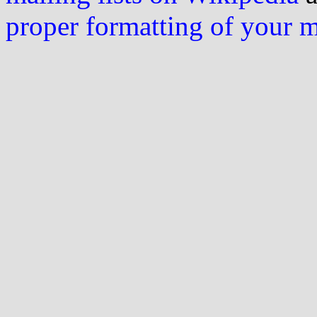
proper formatting of your 