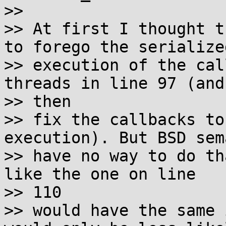
>> 

>> At first I thought t
to forego the serialized
>> execution of the cal
threads in line 97 (and 
>> then

>> fix the callbacks to
execution). But BSD sem
>> have no way to do th
like the one on line 

>> 110

>> would have the same 