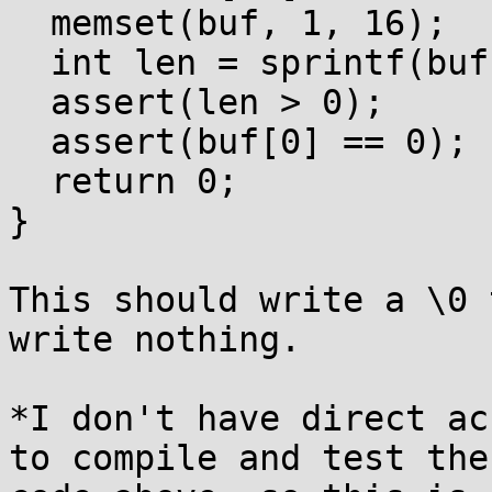
  memset(buf, 1, 16);

  int len = sprintf(buf, "%lc", (wint_t)0);

  assert(len > 0);

  assert(buf[0] == 0);

  return 0;

}

This should write a \0 
write nothing.

*I don't have direct ac
to compile and test the
