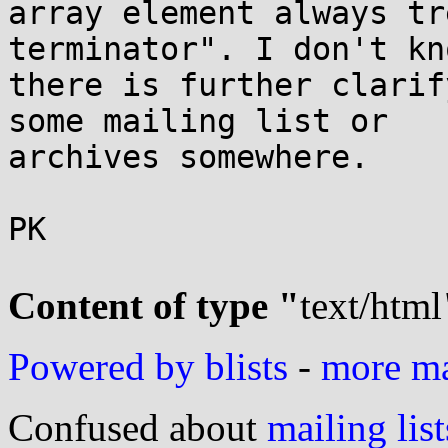
array element always tr
terminator". I don't kn
there is further clarif
some mailing list or

archives somewhere.

PK

Content of type "
text/html
Powered by blists
-
more mai
Confused about
mailing list