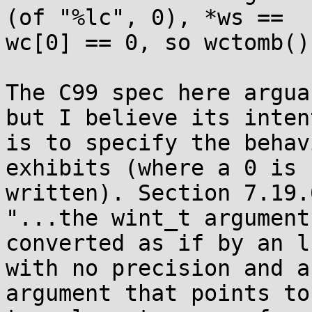
(of "%lc", 0), *ws ==

wc[0] == 0, so wctomb()
The C99 spec here argua
but I believe its intent
is to specify the behav
exhibits (where a 0 is

written). Section 7.19.
"...the wint_t argument 
converted as if by an l
with no precision and an
argument that points to