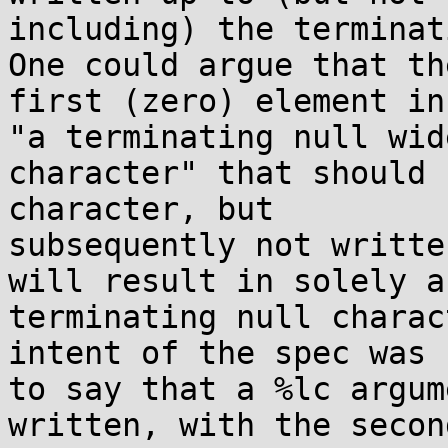
including) the terminat
One could argue that the
first (zero) element in
"a terminating null wide
character" that should 
character, but

subsequently not writte
will result in solely a

terminating null charac
intent of the spec was

to say that a %lc argum
written, with the second