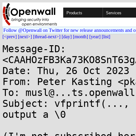
Products
Services
Follow @Openwall on Twitter for new release announcements and o
[<prev]
[next>]
[thread-next>]
[day]
[month]
[year]
[list]
Message-ID: 
<CAAHOzFB3Ka73KO8SnT63g
Date: Thu, 26 Oct 2023 
From: Peter Kasting <pk
To: musl@...ts.openwall.
Subject: vfprintf(..., 
output a \0
