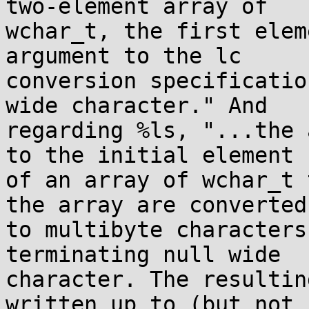
two-element array of

wchar_t, the first elem
argument to the lc

conversion specificatio
wide character." And

regarding %ls, "...the 
to the initial element

of an array of wchar_t 
the array are converted

to multibyte characters
terminating null wide

character. The resultin
written up to (but not
