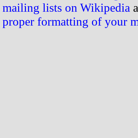
mailing lists on Wikipedia
a
proper formatting of your 