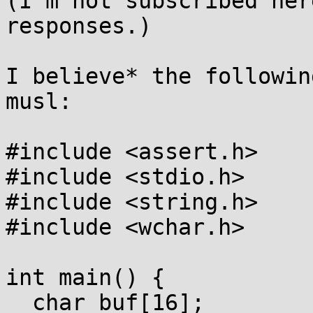
(I'm not subscribed her
responses.)

I believe* the followin
musl:

#include <assert.h>

#include <stdio.h>

#include <string.h>

#include <wchar.h>

int main() {

  char buf[16];
