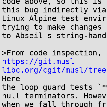
code above, so this is 
this bug indirectly via 
Linux Alpine test envir
trying to make changes

to Abseil's string-hand
https://git.musl-
libc.org/cgit/musl/tree
Here

the loop guard tests `*
null terminators. Howeve
when we fall through fr