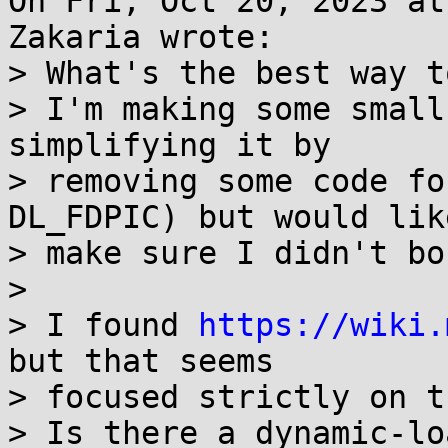
On Fri, Oct 20, 2023 at
Zakaria wrote:

> What's the best way t
> I'm making some small
simplifying it by

> removing some code fo
DL_FDPIC) but would like
> make sure I didn't bo
> 

> I found 
https://wiki.
but that seems

> focused strictly on t
> Is there a dynamic-lo