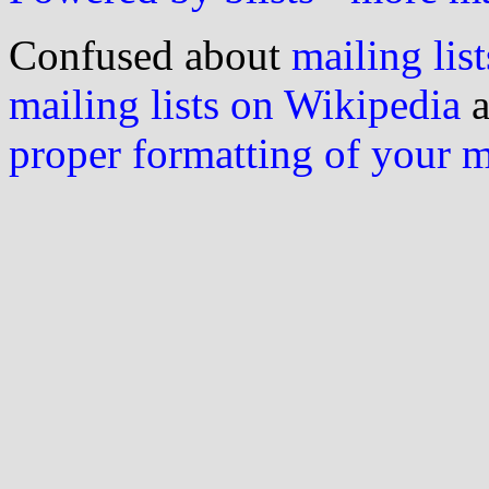
Confused about
mailing list
mailing lists on Wikipedia
a
proper formatting of your 