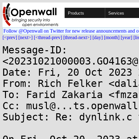
Products
Services
Follow @Openwall on Twitter for new release announcements and o
[<prev]
[next>]
[<thread-prev]
[thread-next>]
[day]
[month]
[year]
[li
Message-ID: 
<20231021000003.GO4163@
Date: Fri, 20 Oct 2023 
From: Rich Felker <dali
To: Farid Zakaria <fmza
Cc: musl@...ts.openwall.
Subject: Re: dynlink.c 