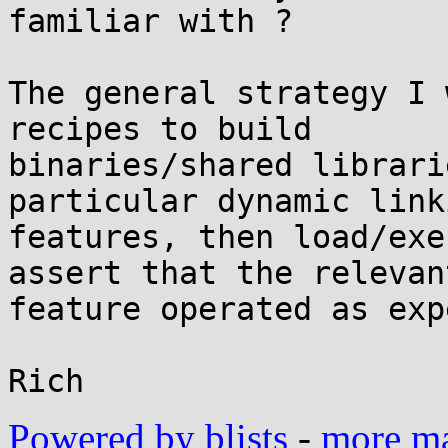
familiar with ?

The general strategy I 
recipes to build

binaries/shared librari
particular dynamic linki
features, then load/exe
assert that the relevant
feature operated as exp
Powered by blists
-
more mai