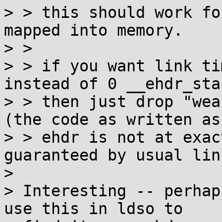
> > this should work fo
mapped into memory.

> > 

> > if you want link ti
instead of 0 __ehdr_star
> > then just drop "wea
(the code as written as
> > ehdr is not at exac
guaranteed by usual lin
> 

> Interesting -- perhap
use this in ldso to
