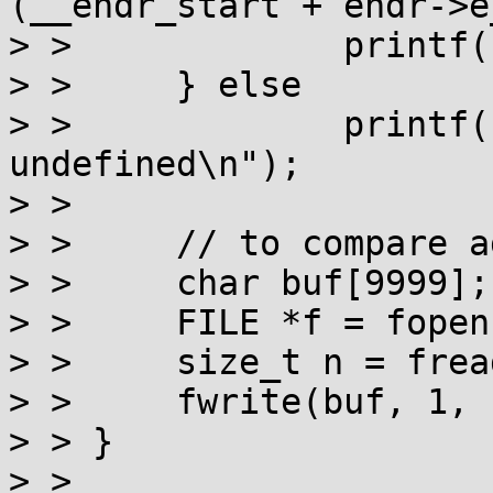
(__ehdr_start + ehdr->e
> > 		printf("phdr %p\n", phdr);

> > 	} else

> > 		printf("__ehdr_start is 
undefined\n");

> > 

> > 	// to compare against the actual mappings

> > 	char buf[9999];

> > 	FILE *f = fopen("/proc/self/maps","r");

> > 	size_t n = fread(buf, 1, sizeof buf, f);

> > 	fwrite(buf, 1, n, stdout);

> > }

> > 
