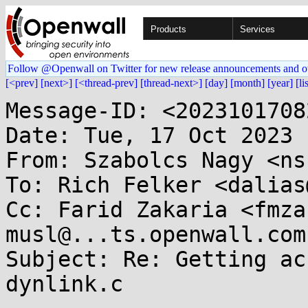
Products
Services
Follow @Openwall on Twitter for new release announcements and o
[<prev]
[next>]
[<thread-prev]
[thread-next>]
[day]
[month]
[year]
[li
Message-ID: <2023101708
Date: Tue, 17 Oct 2023 
From: Szabolcs Nagy <ns
To: Rich Felker <dalias
Cc: Farid Zakaria <fmza
musl@...ts.openwall.com

Subject: Re: Getting ac
dynlink.c
