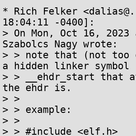
* Rich Felker <dalias@.
18:04:11 -0400]:

> On Mon, Oct 16, 2023 
Szabolcs Nagy wrote:

> > note that (not too 
a hidden linker symbol

> > __ehdr_start that a
the ehdr is.

> > 

> > example:

> > 

> > #include <elf.h>
