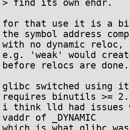
> find its own ehdr.

for that use it is a bi
the symbol address comp
with no dynamic reloc,

e.g. 'weak' would creat
before relocs are done.

glibc switched using it
requires binutils >= 2.2
i think lld had issues 
vaddr of _DYNAMIC

which is what glibc was