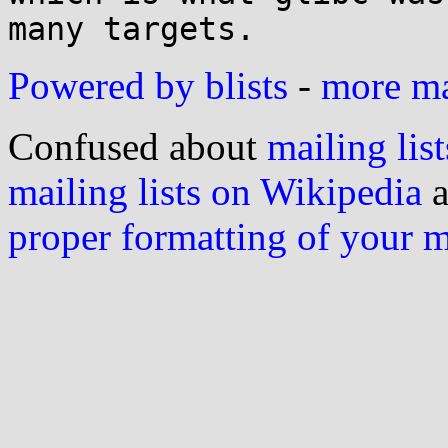
Powered by blists
-
more mai
Confused about
mailing list
mailing lists on Wikipedia
a
proper formatting of your 