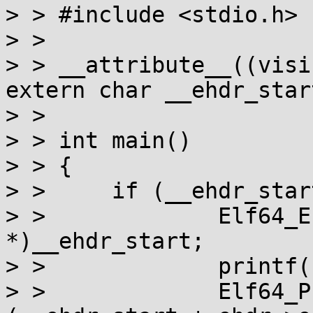
> > #include <stdio.h>

> > 

> > __attribute__((visi
extern char __ehdr_start
> > 

> > int main()

> > {

> > 	if (__ehdr_start) {

> > 		Elf64_Ehdr *ehdr = (void 
*)__ehdr_start;

> > 		printf("ehdr %p\n", ehdr);

> > 		Elf64_Phdr *phdr = (void *)