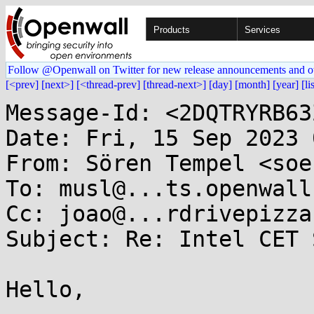
Products
Services
Follow @Openwall on Twitter for new release announcements and o
[<prev]
[next>]
[<thread-prev]
[thread-next>]
[day]
[month]
[year]
[li
Message-Id: <2DQTRYRB63
Date: Fri, 15 Sep 2023 
From: Sören Tempel <soe
To: musl@...ts.openwall.
Cc: joao@...rdrivepizza.
Subject: Re: Intel CET 
Hello,
