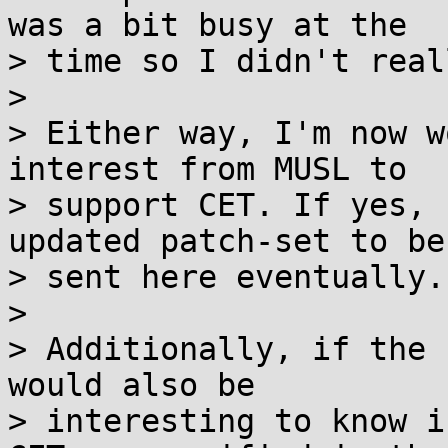
was a bit busy at the 

> time so I didn't real
> 

> Either way, I'm now w
interest from MUSL to 

> support CET. If yes, 
updated patch-set to be 
> sent here eventually.

> 

> Additionally, if the 
would also be 

> interesting to know i