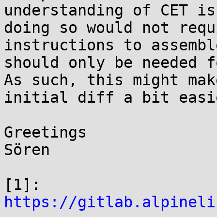
understanding of CET is
doing so would not requ
instructions to assembl
should only be needed f
As such, this might mak
initial diff a bit easi
Greetings

Sören

[1]: 
https://gitlab.alpineli