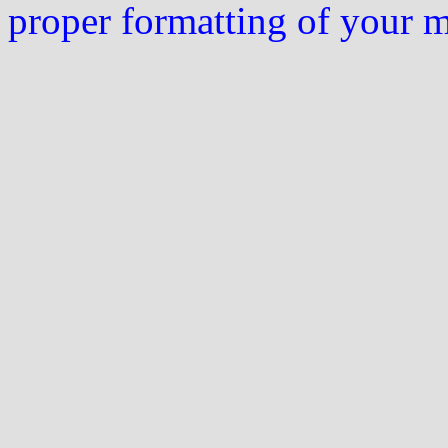
proper formatting of your 