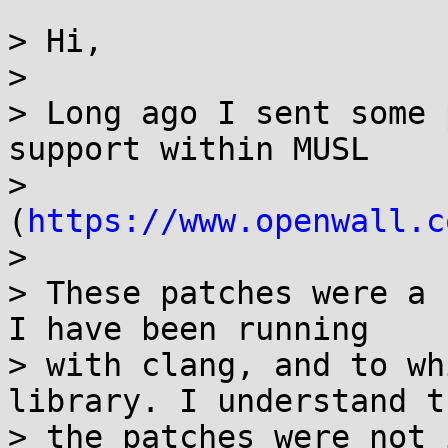
> Hi,

> 

> Long ago I sent some 
support within MUSL 

> 
(
https://www.openwall.c
> 

> These patches were a 
I have been running 

> with clang, and to wh
library. I understand th
> the patches were not 