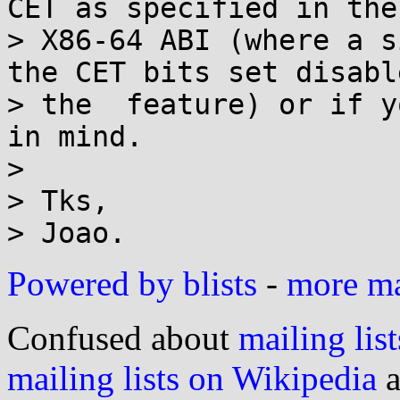
CET as specified in the 
> X86-64 ABI (where a s
the CET bits set disable
> the  feature) or if y
in mind.

> 

> Tks,

Powered by blists
-
more mai
Confused about
mailing list
mailing lists on Wikipedia
a