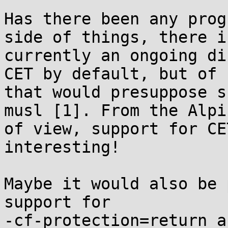
Has there been any prog
side of things, there is
currently an ongoing di
CET by default, but of 
that would presuppose s
musl [1]. From the Alpi
of view, support for CE
interesting!

Maybe it would also be 
support for

-cf-protection=return a