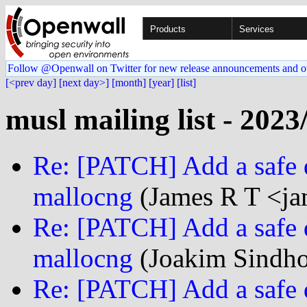
Products
Services
Follow @Openwall on Twitter for new release announcements and o
[<prev day]
[next day>]
[month]
[year]
[list]
musl mailing list - 2023
Re: [PATCH] Add a safe d
mallocng
(James R T <jam
Re: [PATCH] Add a safe d
mallocng
(Joakim Sindho
Re: [PATCH] Add a safe d