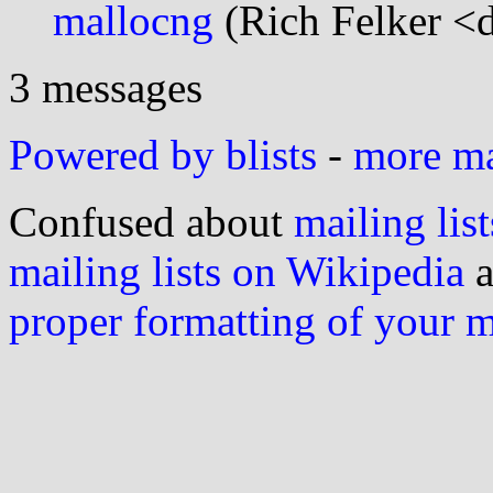
mallocng
(Rich Felker <d
3 messages
Powered by blists
-
more mai
Confused about
mailing list
mailing lists on Wikipedia
a
proper formatting of your 