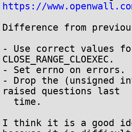
https://www.openwall.co
Difference from previou
- Use correct values fo
CLOSE_RANGE_CLOEXEC.

- Set errno on errors.

- Drop the (unsigned in
raised questions last

  time.

I think it is a good id