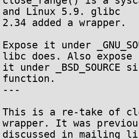
close_range() is a sysc
and Linux 5.9. glibc

2.34 added a wrapper.

Expose it under _GNU_SO
libc does. Also expose

it under _BSD_SOURCE si
function.

---

This is a re-take of cl
wrapper. It was previous