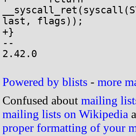
__syscall_ret(syscall(S
last, flags));

+}

-- 

2.42.0

Powered by blists
-
more mai
Confused about
mailing list
mailing lists on Wikipedia
a
proper formatting of your 