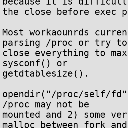
because it is difficult 
the close before exec p
Most workaounrds curren
parsing /proc or try to

close everything to max
sysconf() or

getdtablesize().

opendir("/proc/self/fd"
/proc may not be

mounted and 2) some ver
malloc between fork and 