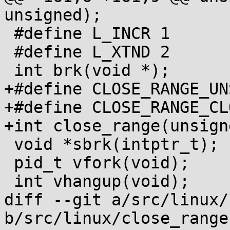
unsigned);

 #define L_INCR 1

 #define L_XTND 2

 int brk(void *);

+#define CLOSE_RANGE_UNSHARE	(1U
+#define CLOSE_RANGE_CLOEXEC	(1U
+int close_range(unsign
 void *sbrk(intptr_t);

 pid_t vfork(void);

 int vhangup(void);

diff --git a/src/linux/
b/src/linux/close_range.