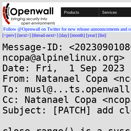
Products
Services
Follow @Openwall on Twitter for new release announcements and o
[<prev]
[next>]
[thread-next>]
[day]
[month]
[year]
[list]
Message-ID: <2023090108
ncopa@alpinelinux.org>

Date: Fri,  1 Sep 2023 
From: Natanael Copa <nc
To: musl@...ts.openwall.
Cc: Natanael Copa <ncop
Subject: [PATCH] add cl