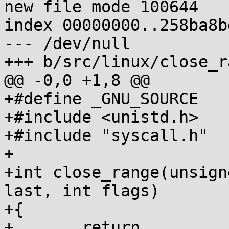
new file mode 100644

index 00000000..258ba8bd
--- /dev/null

+++ b/src/linux/close_r
@@ -0,0 +1,8 @@

+#define _GNU_SOURCE

+#include <unistd.h>

+#include "syscall.h"

+

+int close_range(unsign
last, int flags)

+{

+	return 