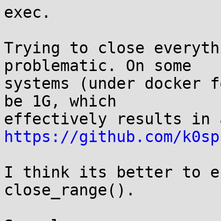
exec.

Trying to close everyth
problematic. On some

systems (under docker f
be 1G, which

https://github.com/k0sp
I think its better to e
close_range().
