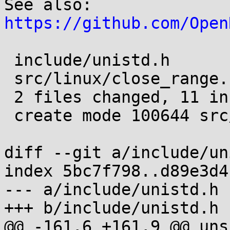
See also: 
https://github.com/Open
 include/unistd.h        | 3 +++

 src/linux/close_range.c | 8 ++++++++

 2 files changed, 11 insertions(+)

 create mode 100644 src/linux/close_range.c

diff --git a/include/un
index 5bc7f798..d89e3d4
--- a/include/unistd.h

+++ b/include/unistd.h

@@ -161,6 +161,9 @@ uns