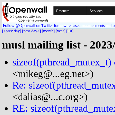
Products
Services
Follow @Openwall on Twitter for new release announcements and o
[<prev day]
[next day>]
[month]
[year]
[list]
musl mailing list - 2023
sizeof(pthread_mutex_t)
<mikeg@...eg.net>)
Re: sizeof(pthread_mute
<dalias@...c.org>)
RE: sizeof(pthread_mute