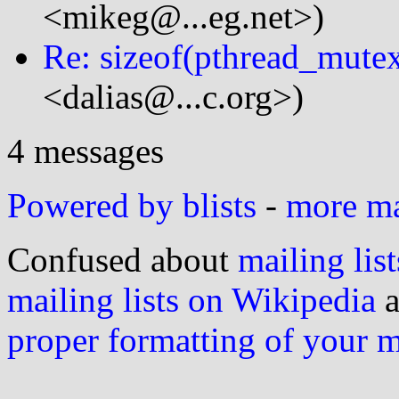
<mikeg@...eg.net>)
Re: sizeof(pthread_mute
<dalias@...c.org>)
4 messages
Powered by blists
-
more mai
Confused about
mailing list
mailing lists on Wikipedia
a
proper formatting of your 