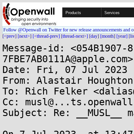
Products
Services
Follow @Openwall on Twitter for new release announcements and o
[<prev]
[next>]
[<thread-prev]
[thread-next>]
[day]
[month]
[year]
[li
Message-id: <054B1907-8
7FBE7AB0111A@apple.com>

Date: Fri, 07 Jul 2023 
From: Alastair Houghton
To: Rich Felker <dalias
Cc: musl@...ts.openwall.
Subject: Re: __MUSL__ ma