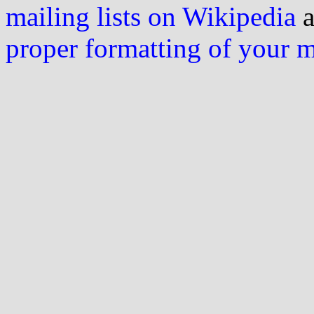
mailing lists on Wikipedia
a
proper formatting of your 