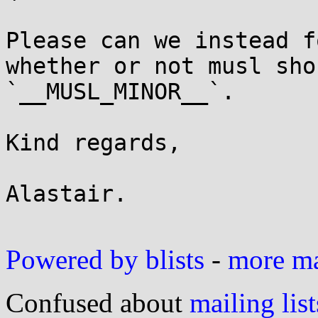
Please can we instead f
whether or not musl sho
`__MUSL_MINOR__`.

Kind regards,

Alastair.

Powered by blists
-
more mai
Confused about
mailing list