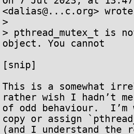
On 7 Jul 2023, at 13:47
<dalias@...c.org> wrote:
> 

> pthread_mutex_t is no
object. You cannot

[snip]

This is a somewhat irre
rather wish I hadn’t me
of odd behaviour.  I’m 
copy or assign `pthread
(and I understand the r