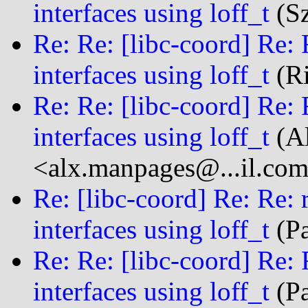
interfaces using loff_t
(Sz
Re: Re: [libc-coord] Re: 
interfaces using loff_t
(Ri
Re: Re: [libc-coord] Re: 
interfaces using loff_t
(Al
<alx.manpages@...il.co
Re: [libc-coord] Re: Re: 
interfaces using loff_t
(Pa
Re: Re: [libc-coord] Re: 
interfaces using loff_t
(Pa