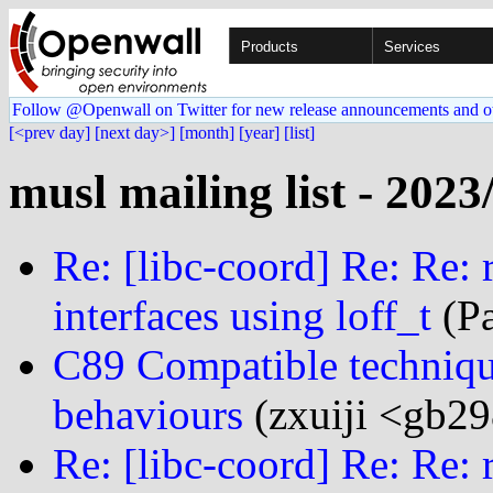
Products
Services
Follow @Openwall on Twitter for new release announcements and o
[<prev day]
[next day>]
[month]
[year]
[list]
musl mailing list - 2023
Re: [libc-coord] Re: Re: 
interfaces using loff_t
(Pa
C89 Compatible techniqu
behaviours
(zxuiji <gb29
Re: [libc-coord] Re: Re: 