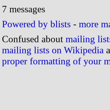
7 messages
Powered by blists
-
more mai
Confused about
mailing list
mailing lists on Wikipedia
a
proper formatting of your 