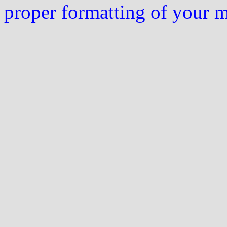
proper formatting of your 