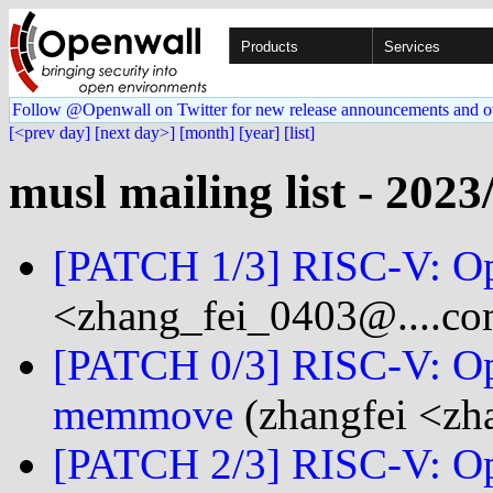
Products
Services
Follow @Openwall on Twitter for new release announcements and o
[<prev day]
[next day>]
[month]
[year]
[list]
musl mailing list - 2023
[PATCH 1/3] RISC-V: O
<zhang_fei_0403@....c
[PATCH 0/3] RISC-V: O
memmove
(zhangfei <zh
[PATCH 2/3] RISC-V: O