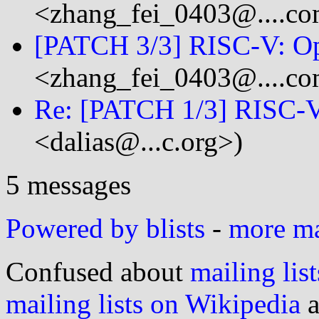
<zhang_fei_0403@....c
[PATCH 3/3] RISC-V: O
<zhang_fei_0403@....c
Re: [PATCH 1/3] RISC-V
<dalias@...c.org>)
5 messages
Powered by blists
-
more mai
Confused about
mailing list
mailing lists on Wikipedia
a