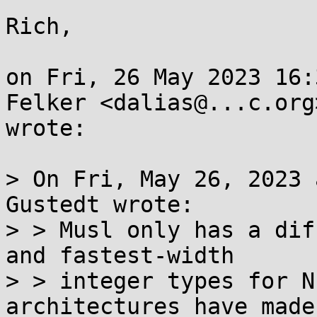
Rich,

on Fri, 26 May 2023 16:
Felker <dalias@...c.org>
wrote:

> On Fri, May 26, 2023 
Gustedt wrote:

> > Musl only has a dif
and fastest-width

> > integer types for N
architectures have made
