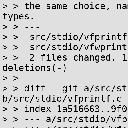
> > the same choice, na
types.

> > ---

> >  src/stdio/vfprintf
> >  src/stdio/vfwprint
> >  2 files changed, 1
deletions(-)

> > 

> > diff --git a/src/st
b/src/stdio/vfprintf.c

> > index 1a516663..9f0
> > --- a/src/stdio/vfp