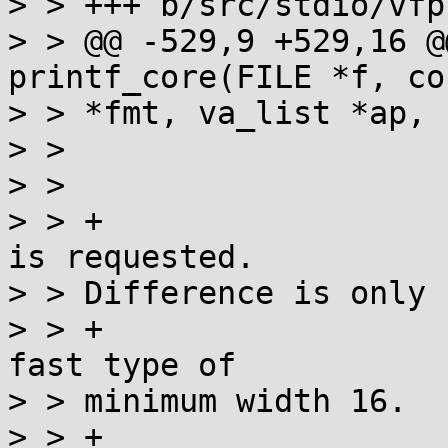
> > +++ b/src/stdio/vfp
> > @@ -529,9 +529,16 @
printf_core(FILE *f, co
> > *fmt, va_list *ap, 
> >  			st=states[st]S(*s++);

> >  			if (st == WPRE) {

> > +				// See if "fast" 
is requested.

> > Difference is only

> > +				// relevant for a 
fast type of

> > minimum width 16.

> > +				int fast16 = HPRE;
