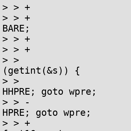
> > +				if (*s == 'f') {

> > +					fast16 = 
BARE;

> > +					++s;

> > +				}

> >  				switch 
(getint(&s)) {

> >  				case 8:  st = 
HHPRE; goto wpre;

> > -				case 16: st = 
HPRE; goto wpre;

> > +				case 16: st = 