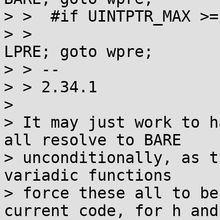
> >  #if UINTPTR_MAX >=
> >  				case 64: st = 
LPRE; goto wpre;

> > -- 

> > 2.34.1  

> 

> It may just work to h
all resolve to BARE

> unconditionally, as t
variadic functions

> force these all to be
current code, for h and 