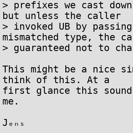
> prefixes we cast down
but unless the caller

> invoked UB by passing
mismatched type, the ca
> guaranteed not to cha
This might be a nice si
think of this. At a

first glance this sound
me.

Jₑₙₛ
