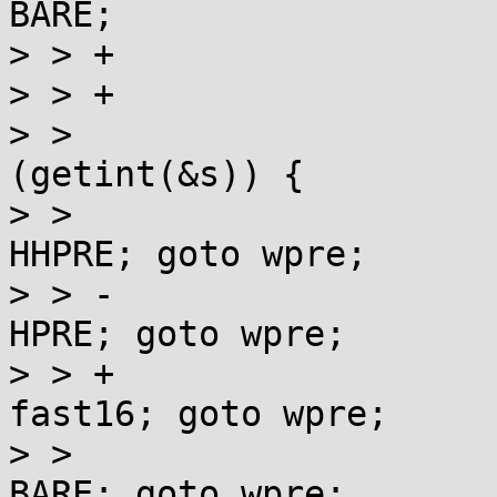
BARE;

> > +					++s;

> > +				}

> >  				switch 
(getint(&s)) {

> >  				case 8:  st = 
HHPRE; goto wpre;

> > -				case 16: st = 
HPRE; goto wpre;

> > +				case 16: st = 
fast16; goto wpre;

> >  				case 32: st = 
BARE; goto wpre;
