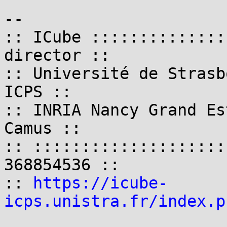
-- 

:: ICube ::::::::::::::
director ::

:: Université de Strasb
ICPS ::

:: INRIA Nancy Grand Es
Camus ::

:: ::::::::::::::::::::
368854536 ::

:: 
https://icube-
icps.unistra.fr/index.p