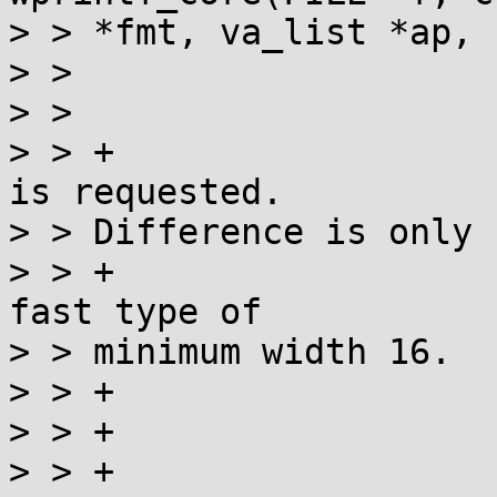
> > *fmt, va_list *ap, 
> >  			st=states[st]S(*s++);

> >  			if (st == WPRE) {

> > +				// See if "fast" 
is requested.

> > Difference is only

> > +				// relevant for a 
fast type of

> > minimum width 16.

> > +				int fast16 = HPRE;

> > +				if (*s == 'f') {

> > +					fast16 = 