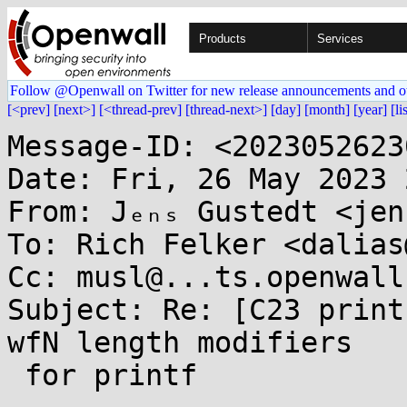
Products
Services
Follow @Openwall on Twitter for new release announcements and o
[<prev]
[next>]
[<thread-prev]
[thread-next>]
[day]
[month]
[year]
[li
Message-ID: <2023052623
Date: Fri, 26 May 2023 
From: Jₑₙₛ Gustedt <jen
To: Rich Felker <dalias
Cc: musl@...ts.openwall.
Subject: Re: [C23 print
wfN length modifiers

 for printf
