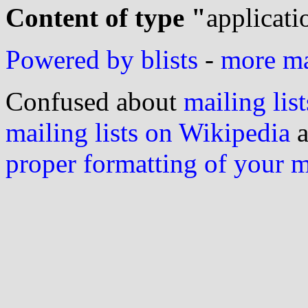
Content of type "
applicati
Powered by blists
-
more mai
Confused about
mailing list
mailing lists on Wikipedia
a
proper formatting of your 