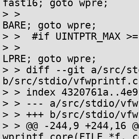
fast16; goto wpre;

> >  				case 32: st = 
BARE; goto wpre;

> >  #if UINTPTR_MAX >=
> >  				case 64: st = 
LPRE; goto wpre;

> > diff --git a/src/st
b/src/stdio/vfwprintf.c

> > index 4320761a..4e9
> > --- a/src/stdio/vfw
> > +++ b/src/stdio/vfw
> > @@ -244,9 +244,16 @
wprintf_core(FILE *f, c