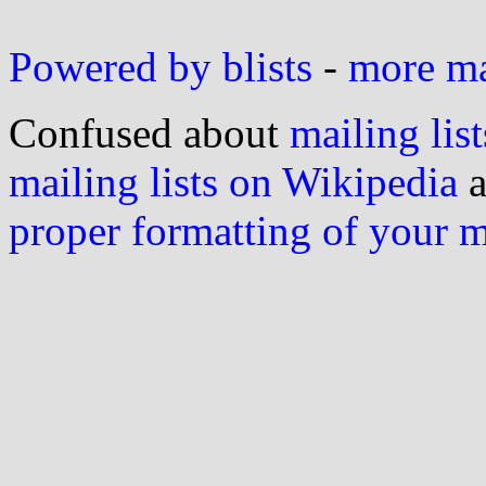
Powered by blists
-
more mai
Confused about
mailing list
mailing lists on Wikipedia
a
proper formatting of your 