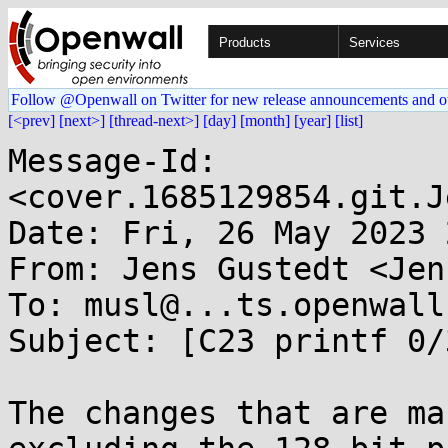
Products
Services
Follow @Openwall on Twitter for new release announcements and o
[<prev]
[next>]
[thread-next>]
[day]
[month]
[year]
[list]
Message-Id: 
<cover.1685129854.git.J
Date: Fri, 26 May 2023 
From: Jens Gustedt <Jen
To: musl@...ts.openwall.
Subject: [C23 printf 0/3
The changes that are ma