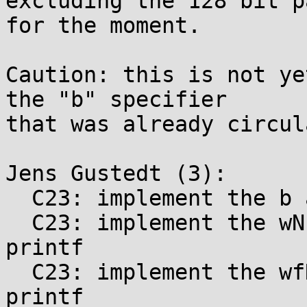
excluding the 128 bit pa
for the moment.

Caution: this is not ye
the "b" specifier

that was already circul
Jens Gustedt (3):

  C23: implement the b and B printf specifiers

  C23: implement the wN length specifiers for 
printf

  C23: implement the wfN length modifiers for 
printf
