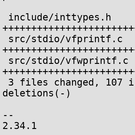
 include/inttypes.h    | 34 
+++++++++++++++++++++++
 src/stdio/vfprintf.c  | 44 
+++++++++++++++++++++++
 src/stdio/vfwprintf.c | 36 
+++++++++++++++++++++++
 3 files changed, 107 insertions(+), 7 
deletions(-)

-- 

2.34.1
