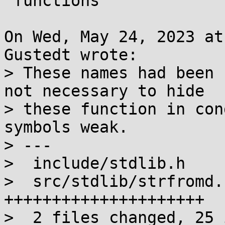
 functions

On Wed, May 24, 2023 at
Gustedt wrote:

> These names had been 
not necessary to hide

> these function in con
symbols weak.

> ---

>  include/stdlib.h    
>  src/stdlib/strfromd.
+++++++++++++++++++++

>  2 files changed, 25 