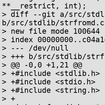
**__restrict, int);

> diff --git a/src/stdl
b/src/stdlib/strfromd.c

> new file mode 100644

> index 00000000..c04a1d
> --- /dev/null

> +++ b/src/stdlib/strf
> @@ -0,0 +1,21 @@

> +#include <stdlib.h>

> +#include <stdio.h>

> +#include <string.h>

> +
