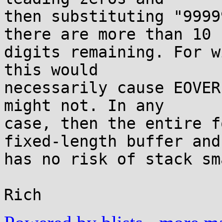
then substituting "9999
there are more than 10

digits remaining. For w
this would

necessarily cause EOVER
might not. In any

case, then the entire f
fixed-length buffer and

has no risk of stack sm