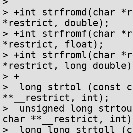
>  

> +int strfromd(char *r
*restrict, double);

> +int strfromf(char *r
*restrict, float);

> +int strfroml(char *r
*restrict, long double);
> +

>  long strtol (const c
**__restrict, int);

>  unsigned long strtou
char **__restrict, int);
>  long long strtoll (c