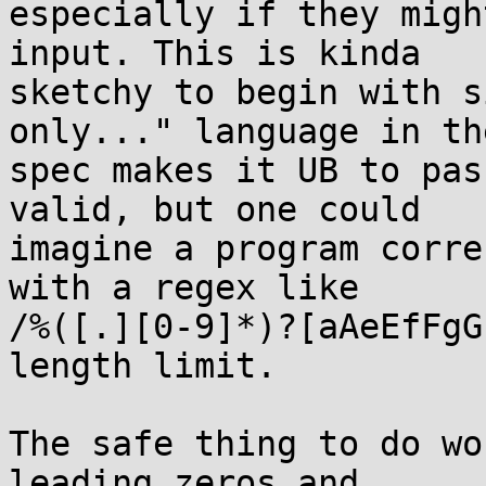
especially if they migh
input. This is kinda

sketchy to begin with s
only..." language in the
spec makes it UB to pas
valid, but one could

imagine a program corre
with a regex like

/%([.][0-9]*)?[aAeEfFgG
length limit.

The safe thing to do wo
leading zeros and
