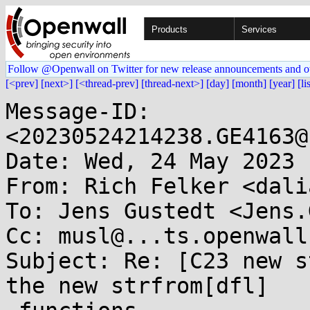
Products
Services
Follow @Openwall on Twitter for new release announcements and o
[<prev]
[next>]
[<thread-prev]
[thread-next>]
[day]
[month]
[year]
[li
Message-ID: 
<20230524214238.GE4163@
Date: Wed, 24 May 2023 
From: Rich Felker <dali
To: Jens Gustedt <Jens.
Cc: musl@...ts.openwall.
Subject: Re: [C23 new s
the new strfrom[dfl]
