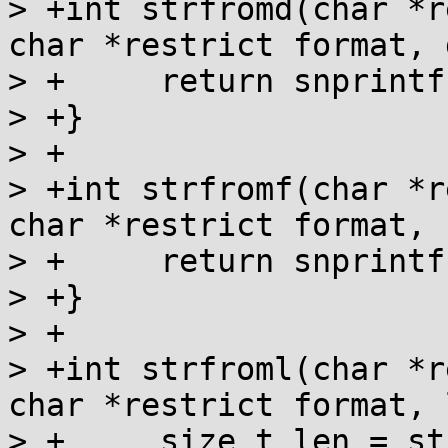
> +int strfromd(char *r
char *restrict format, 
> +	return snprintf(s, n, format, fp);

> +}

> +

> +int strfromf(char *r
char *restrict format, 
> +	return snprintf(s, n, format, fp);

> +}

> +

> +int strfroml(char *r
char *restrict format, 
> +	size_t len = strlen(format);
