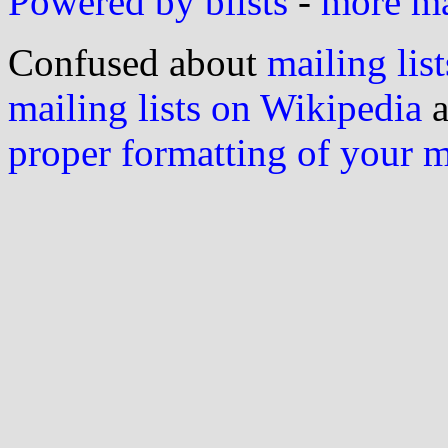
Powered by blists
-
more mai
Confused about
mailing list
mailing lists on Wikipedia
a
proper formatting of your 