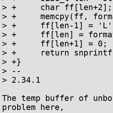
> +	char ff[len+2];

> +	memcpy(ff, format, len-1);

> +	ff[len-1] = 'L';

> +	ff[len] = format[len-1];

> +	ff[len+1] = 0;

> +	return snprintf(s, n, ff, fp);

> +}

> -- 

> 2.34.1

The temp buffer of unbo
problem here,
