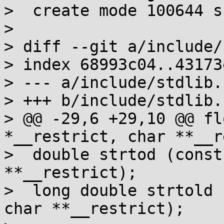
>  create mode 100644 s
> 

> diff --git a/include/
> index 68993c04..43173
> --- a/include/stdlib.h
> +++ b/include/stdlib.h
> @@ -29,6 +29,10 @@ fl
*__restrict, char **__r
>  double strtod (const
**__restrict);

>  long double strtold 
char **__restrict);
