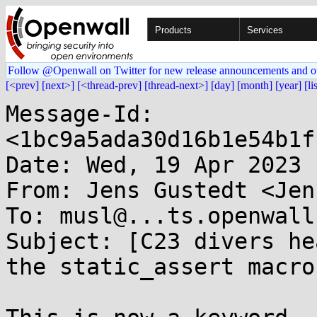
Products
Services
Follow @Openwall on Twitter for new release announcements and o
[<prev]
[next>]
[<thread-prev]
[thread-next>]
[day]
[month]
[year]
[li
Message-Id: 
<1bc9a5ada30d16b1e54b1f
Date: Wed, 19 Apr 2023 
From: Jens Gustedt <Jen
To: musl@...ts.openwall.
Subject: [C23 divers he
the static_assert macro
