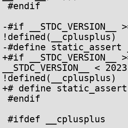
 #endif

-#if __STDC_VERSION__ >
!defined(__cplusplus)

-#define static_assert 
+#if __STDC_VERSION__ >
__STDC_VERSION__ < 2023
!defined(__cplusplus)

+# define static_assert
 #endif

 #ifdef __cplusplus
