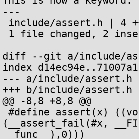
This is now a keyword.

---

 include/assert.h | 4 ++--

 1 file changed, 2 insertions(+), 2 deletions(-)

diff --git a/include/as
index d14ec94e..71007a1
--- a/include/assert.h

+++ b/include/assert.h

@@ -8,8 +8,8 @@

 #define assert(x) ((void)((x) || 
(__assert_fail(#x, __FI
__func__),0)))
