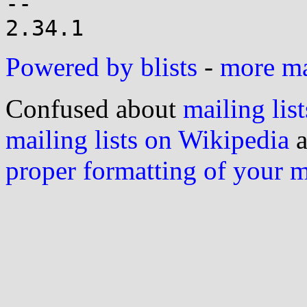
-- 

Powered by blists
-
more mai
Confused about
mailing list
mailing lists on Wikipedia
a
proper formatting of your 